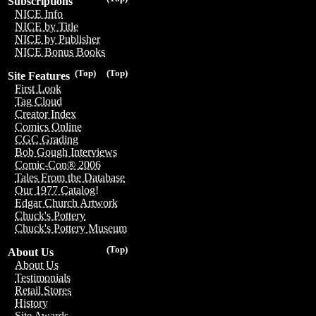
Subscriptions
NICE Info
NICE by Title
NICE by Publisher
NICE Bonus Books
(Top)
(Top)
Site Features
First Look
Tag Cloud
Creator Index
Comics Online
CGC Grading
Bob Gough Interviews
Comic-Con® 2006
Tales From the Database
Our 1977 Catalog!
Edgar Church Artwork
Chuck's Pottery
Chuck's Pottery Museum
(Top)
About Us
About Us
Testimonials
Retail Stores
History
Site Awards