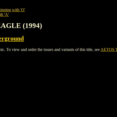
inning with 'O'
th 'A'
EAGLE (1994)
erground
 view and order the issues and variants of this title, see
AETOS T