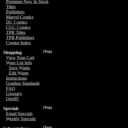
Premium New In Stock
Titles
Publishers
Marvel Comics
DC Comics
CGC Comics
TPB Titles
TPB Publishers
Creator Index
(Top)
Shopping
View Your Cart
Want List Info
Save Wants
Edit Wants
Instructions
Grading Standards
FAQ
Glossary
OneID
(Top)
Specials
Email Specials
Weekly Specials
(Top)