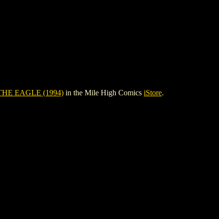
HE EAGLE (1994)
in the Mile High Comics
iStore
.