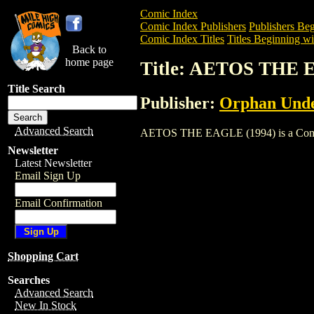
Comic Index
Comic Index Publishers
Publishers Beg
Comic Index Titles
Titles Beginning wi
Back to
home page
Title: AETOS THE 
Title Search
Publisher:
Orphan Und
Advanced Search
AETOS THE EAGLE (1994) is a Comic. To
Newsletter
Latest Newsletter
Email Sign Up
Email Confirmation
Shopping Cart
Searches
Advanced Search
New In Stock