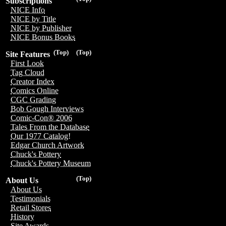
Subscriptions
NICE Info
NICE by Title
NICE by Publisher
NICE Bonus Books
(Top)
(Top)
Site Features
First Look
Tag Cloud
Creator Index
Comics Online
CGC Grading
Bob Gough Interviews
Comic-Con® 2006
Tales From the Database
Our 1977 Catalog!
Edgar Church Artwork
Chuck's Pottery
Chuck's Pottery Museum
(Top)
About Us
About Us
Testimonials
Retail Stores
History
Site Awards