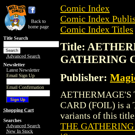
Comic Index
Comic Index Publis
Back to
home page
Comic Index Titles
Title Search
Title: AETH
GATHERING C
Advanced Search
Newsletter
Latest Newsletter
Publisher:
Magic
Email Sign Up
Email Confirmation
AETHERMAGE'S 
CARD (FOIL) is a T
Shopping Cart
variants of this titl
Searches
THE GATHERING 
Advanced Search
New In Stock