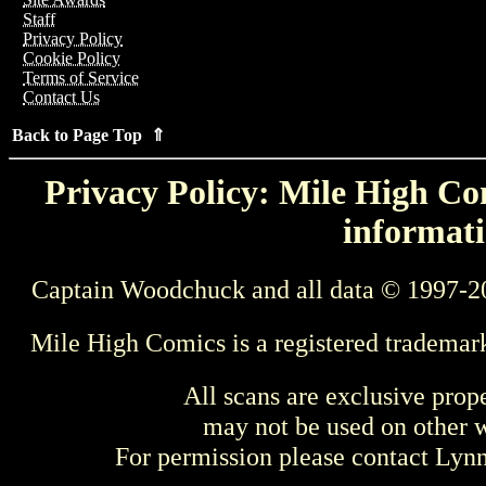
Staff
Privacy Policy
Cookie Policy
Terms of Service
Contact Us
Back to Page Top ⇑
Privacy Policy: Mile High Com
informati
Captain Woodchuck and all data © 1997-2
Mile High Comics is a registered trademar
All scans are exclusive prop
may not be used on other w
For permission please contact Ly