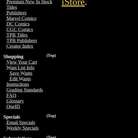
iStore
.
Premium New In Stock
Titles
Publishers
Marvel Comics
DC Comics
CGC Comics
TPB Titles
TPB Publishers
Creator Index
(Top)
Shopping
View Your Cart
Want List Info
Save Wants
Edit Wants
Instructions
Grading Standards
FAQ
Glossary
OneID
(Top)
Specials
Email Specials
Weekly Specials
(Top)