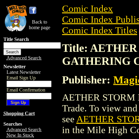
Comic Index
Comic Index Publis
Back to
home page
Comic Index Titles
Title Search
Title: AETH
GATHERING 
Advanced Search
Newsletter
Latest Newsletter
Publisher:
Magic
Email Sign Up
Email Confirmation
AETHER STORM M
Trade. To view and o
Shopping Cart
see
AETHER STO
Searches
in the Mile High 
Advanced Search
New In Stock