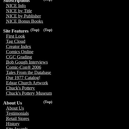
Subscriptions
NICE Info
NICE by Title
NICE by Publisher
NICE Bonus Books
(Top)
(Top)
Site Features
First Look
Tag Cloud
Creator Index
Comics Online
CGC Grading
Bob Gough Interviews
Comic-Con® 2006
Tales From the Database
Our 1977 Catalog!
Edgar Church Artwork
Chuck's Pottery
Chuck's Pottery Museum
(Top)
About Us
About Us
Testimonials
Retail Stores
History
Site Awards