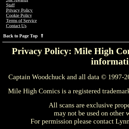
Staff
Privacy Policy
Cookie Policy
Terms of Service
Contact Us
Back to Page Top ⇑
Privacy Policy: Mile High Com
informati
Captain Woodchuck and all data © 1997-2
Mile High Comics is a registered trademar
All scans are exclusive prop
may not be used on other w
For permission please contact Ly