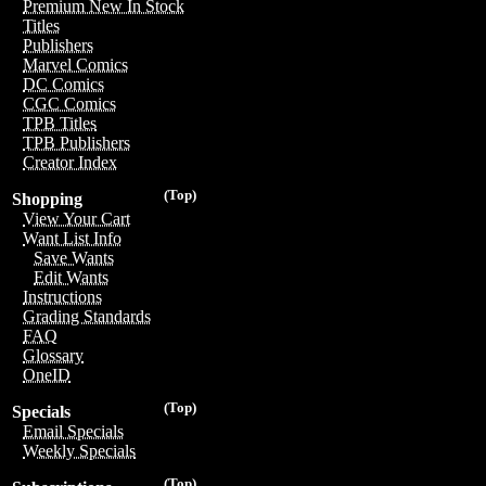
Premium New In Stock
Titles
Publishers
Marvel Comics
DC Comics
CGC Comics
TPB Titles
TPB Publishers
Creator Index
(Top)
Shopping
View Your Cart
Want List Info
Save Wants
Edit Wants
Instructions
Grading Standards
FAQ
Glossary
OneID
(Top)
Specials
Email Specials
Weekly Specials
(Top)