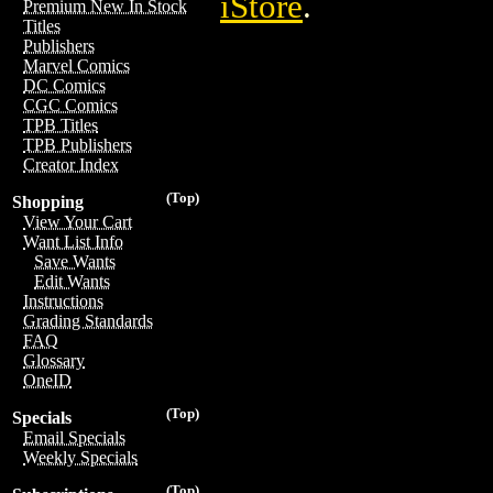
iStore
.
Premium New In Stock
Titles
Publishers
Marvel Comics
DC Comics
CGC Comics
TPB Titles
TPB Publishers
Creator Index
(Top)
Shopping
View Your Cart
Want List Info
Save Wants
Edit Wants
Instructions
Grading Standards
FAQ
Glossary
OneID
(Top)
Specials
Email Specials
Weekly Specials
(Top)