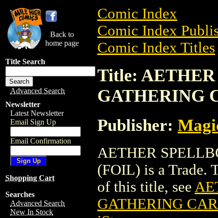
Comic Index
Comic Index Publis
Back to
home page
Comic Index Titles
Title Search
Title: AETH
GATHERING C
Advanced Search
Newsletter
Latest Newsletter
Publisher:
Magic
Email Sign Up
Email Confirmation
AETHER SPELLB
(FOIL) is a Trade. 
Shopping Cart
of this title, see
AE
Searches
GATHERING CARD
Advanced Search
New In Stock