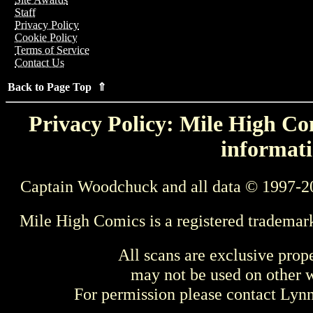
Staff
Privacy Policy
Cookie Policy
Terms of Service
Contact Us
Back to Page Top ⇑
Privacy Policy: Mile High Com
informati
Captain Woodchuck and all data © 1997-2
Mile High Comics is a registered trademar
All scans are exclusive prop
may not be used on other w
For permission please contact Ly