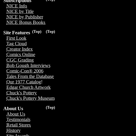
Subscriptions
NICE Info
NICE by Title
NICE by Publisher
NICE Bonus Books
(Top)
(Top)
Site Features
First Look
Tag Cloud
Creator Index
Comics Online
CGC Grading
Bob Gough Interviews
Comic-Con® 2006
Tales From the Database
Our 1977 Catalog!
Edgar Church Artwork
Chuck's Pottery
Chuck's Pottery Museum
(Top)
About Us
About Us
Testimonials
Retail Stores
History
Site Awards