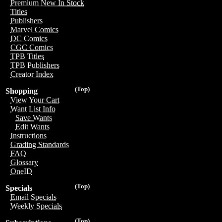
Premium New In Stock
Titles
Publishers
Marvel Comics
DC Comics
CGC Comics
TPB Titles
TPB Publishers
Creator Index
(Top)
Shopping
View Your Cart
Want List Info
Save Wants
Edit Wants
Instructions
Grading Standards
FAQ
Glossary
OneID
(Top)
Specials
Email Specials
Weekly Specials
(Top)