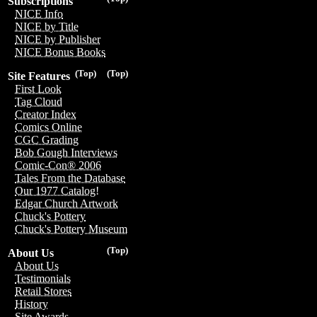
Subscriptions
NICE Info
NICE by Title
NICE by Publisher
NICE Bonus Books
(Top)
(Top)
Site Features
First Look
Tag Cloud
Creator Index
Comics Online
CGC Grading
Bob Gough Interviews
Comic-Con® 2006
Tales From the Database
Our 1977 Catalog!
Edgar Church Artwork
Chuck's Pottery
Chuck's Pottery Museum
(Top)
About Us
About Us
Testimonials
Retail Stores
History
Site Awards