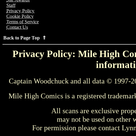
Staff
Privacy Policy
Cookie Policy
Terms of Service
Contact Us
Back to Page Top ⇑
Privacy Policy: Mile High Com
informati
Captain Woodchuck and all data © 1997-2
Mile High Comics is a registered trademar
All scans are exclusive prop
may not be used on other w
For permission please contact Ly