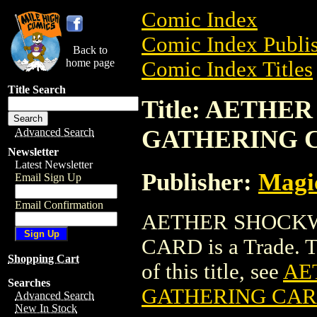
Comic Index
Comic Index Publis
Back to
home page
Comic Index Titles
Title Search
Title: AETH
GATHERING 
Advanced Search
Newsletter
Latest Newsletter
Publisher:
Magic
Email Sign Up
Email Confirmation
AETHER SHOCKW
CARD is a Trade. To
Shopping Cart
of this title, see
AE
Searches
GATHERING CA
Advanced Search
New In Stock