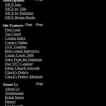
Subscriptions
NICE Info
NICE by Title
NICE by Publisher
NICE Bonus Books
(Top)
(Top)
Site Features
First Look
Tag Cloud
Creator Index
Comics Online
CGC Grading
Bob Gough Interviews
Comic-Con® 2006
Tales From the Database
Our 1977 Catalog!
Edgar Church Artwork
Chuck's Pottery
Chuck's Pottery Museum
(Top)
About Us
About Us
Testimonials
Retail Stores
History
Site Awards