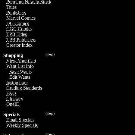
Premium New In Stock
Titles
Publishers
Marvel Comics
DC Comics
CGC Comics
TPB Titles
TPB Publishers
Creator Index
(Top)
Shopping
View Your Cart
Want List Info
Save Wants
Edit Wants
Instructions
Grading Standards
FAQ
Glossary
OneID
(Top)
Specials
Email Specials
Weekly Specials
(Top)