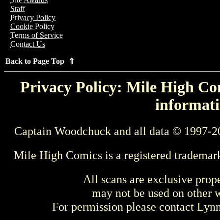
Staff
Privacy Policy
Cookie Policy
Terms of Service
Contact Us
Back to Page Top ⇑
Privacy Policy: Mile High Com
informati
Captain Woodchuck and all data © 1997-2
Mile High Comics is a registered trademar
All scans are exclusive prop
may not be used on other w
For permission please contact Ly