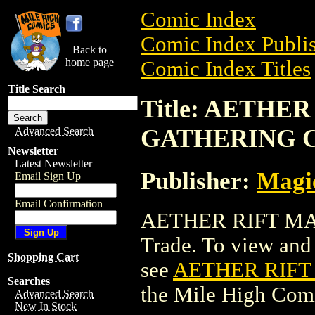
Comic Index
Comic Index Publis
Back to
home page
Comic Index Titles
Title Search
Title: AETHE
GATHERING 
Advanced Search
Newsletter
Latest Newsletter
Publisher:
Magic
Email Sign Up
Email Confirmation
AETHER RIFT MA
Trade. To view and o
Shopping Cart
see
AETHER RIFT
Searches
the Mile High Com
Advanced Search
New In Stock