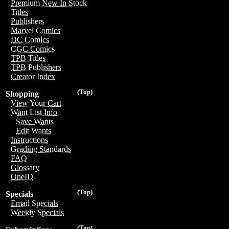
Premium New In Stock
Titles
Publishers
Marvel Comics
DC Comics
CGC Comics
TPB Titles
TPB Publishers
Creator Index
(Top)
Shopping
View Your Cart
Want List Info
Save Wants
Edit Wants
Instructions
Grading Standards
FAQ
Glossary
OneID
(Top)
Specials
Email Specials
Weekly Specials
(Top)