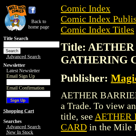
Comic Index
Comic Index Publis
Back to
home page
Comic Index Titles
Title Search
Title: AETHE
GATHERING 
Advanced Search
Newsletter
Latest Newsletter
Publisher:
Magic
Email Sign Up
Email Confirmation
AETHER BARRIE
a Trade. To view and
Shopping Cart
title, see
AETHER 
Searches
CARD
in the Mile
Advanced Search
New In Stock