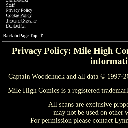
Staff
Privacy Policy
Cookie Policy
Terms of Service
Contact Us
Back to Page Top ⇑
Privacy Policy: Mile High Com
informati
Captain Woodchuck and all data © 1997-2
Mile High Comics is a registered trademar
All scans are exclusive prop
may not be used on other w
For permission please contact Ly