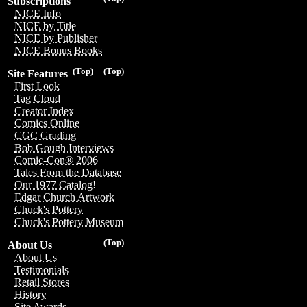
Subscriptions
NICE Info
NICE by Title
NICE by Publisher
NICE Bonus Books
(Top)
(Top)
Site Features
First Look
Tag Cloud
Creator Index
Comics Online
CGC Grading
Bob Gough Interviews
Comic-Con® 2006
Tales From the Database
Our 1977 Catalog!
Edgar Church Artwork
Chuck's Pottery
Chuck's Pottery Museum
(Top)
About Us
About Us
Testimonials
Retail Stores
History
Site Awards