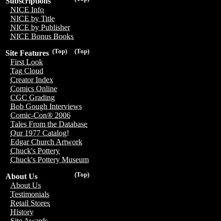
Subscriptions
NICE Info
NICE by Title
NICE by Publisher
NICE Bonus Books
(Top)
(Top)
Site Features
First Look
Tag Cloud
Creator Index
Comics Online
CGC Grading
Bob Gough Interviews
Comic-Con® 2006
Tales From the Database
Our 1977 Catalog!
Edgar Church Artwork
Chuck's Pottery
Chuck's Pottery Museum
(Top)
About Us
About Us
Testimonials
Retail Stores
History
Site Awards