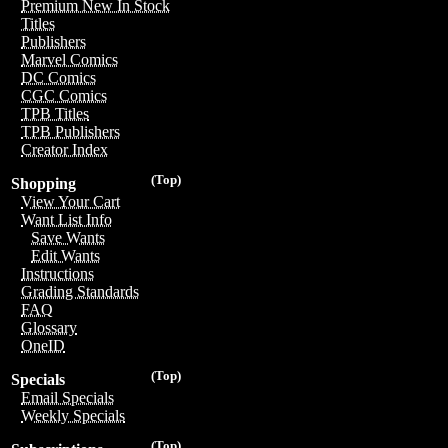
Premium New In Stock
Titles
Publishers
Marvel Comics
DC Comics
CGC Comics
TPB Titles
TPB Publishers
Creator Index
(Top)
Shopping
View Your Cart
Want List Info
Save Wants
Edit Wants
Instructions
Grading Standards
FAQ
Glossary
OneID
(Top)
Specials
Email Specials
Weekly Specials
(Top)