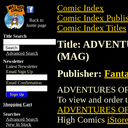
Comic Index
Comic Index Publis
Back to
home page
Comic Index Titles
Title Search
Title: ADVEN
(MAG)
Advanced Search
Newsletter
Latest Newsletter
Publisher:
Fant
Email Sign Up
Email Confirmation
ADVENTURES OF M
To view and order th
Shopping Cart
ADVENTURES OF
Searches
High Comics
iStor
Advanced Search
New In Stock