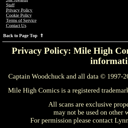
Staff
Privacy Policy
Cookie Policy
Terms of Service
Contact Us
Back to Page Top ⇑
Privacy Policy: Mile High Com
informati
Captain Woodchuck and all data © 1997-2
Mile High Comics is a registered trademar
All scans are exclusive prop
may not be used on other w
For permission please contact Ly