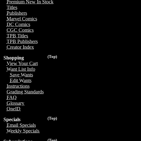
Premium New In Stock
Titles
Publishers
Marvel Comics
DC Comics
CGC Comics
TPB Titles
TPB Publishers
Creator Index
(Top)
Shopping
View Your Cart
Want List Info
Save Wants
Edit Wants
Instructions
Grading Standards
FAQ
Glossary
OneID
(Top)
Specials
Email Specials
Weekly Specials
(Top)