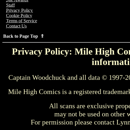
Staff
Privacy Policy
Cookie Policy
Terms of Service
Contact Us
Back to Page Top ⇑
Privacy Policy: Mile High Com
informati
Captain Woodchuck and all data © 1997-2
Mile High Comics is a registered trademar
All scans are exclusive prop
may not be used on other w
For permission please contact Ly