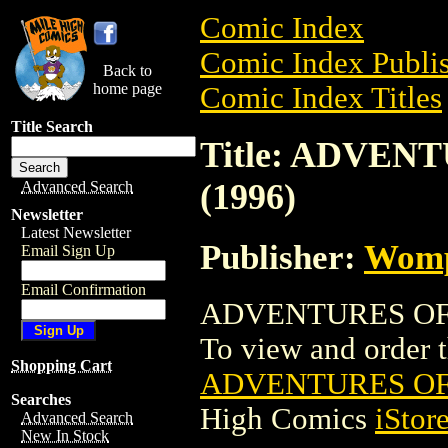
Comic Index
Comic Index Publis
Back to
home page
Comic Index Titles
Title Search
Title: ADVEN
(1996)
Advanced Search
Newsletter
Latest Newsletter
Publisher:
Wom
Email Sign Up
Email Confirmation
ADVENTURES OF M
To view and order th
Shopping Cart
ADVENTURES OF 
Searches
High Comics
iStor
Advanced Search
New In Stock