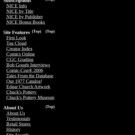
Subscriptions
NICE Info
NICE by Title
NICE by Publisher
NICE Bonus Books
(Top)
(Top)
Site Features
First Look
Tag Cloud
Creator Index
Comics Online
CGC Grading
Bob Gough Interviews
Comic-Con® 2006
Tales From the Database
Our 1977 Catalog!
Edgar Church Artwork
Chuck's Pottery
Chuck's Pottery Museum
(Top)
About Us
About Us
Testimonials
Retail Stores
History
Site Awards