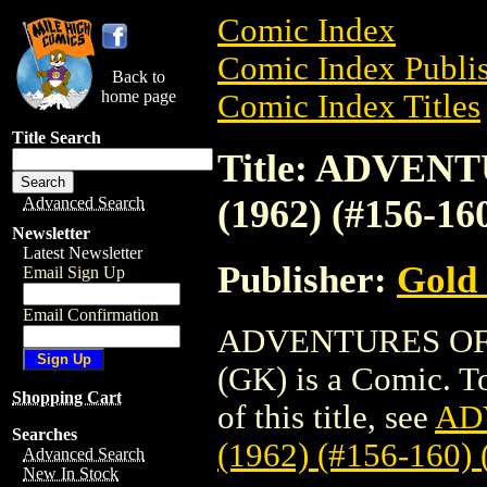
Comic Index
Comic Index Publis
Back to
home page
Comic Index Titles
Title Search
Title: ADVE
(1962) (#156-16
Advanced Search
Newsletter
Latest Newsletter
Publisher:
Gold
Email Sign Up
Email Confirmation
ADVENTURES OF 
(GK) is a Comic. To
Shopping Cart
of this title, see
AD
Searches
(1962) (#156-160)
Advanced Search
New In Stock