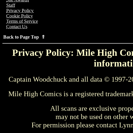
Staff
Privacy Policy
Cookie Policy
Terms of Service
Contact Us
Back to Page Top ⇑
Privacy Policy: Mile High Com
informati
Captain Woodchuck and all data © 1997-2
Mile High Comics is a registered trademar
All scans are exclusive prop
may not be used on other w
For permission please contact Ly