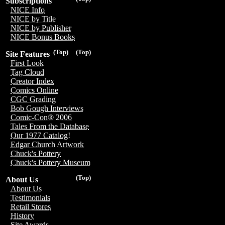
Subscriptions
NICE Info
NICE by Title
NICE by Publisher
NICE Bonus Books
(Top)
(Top)
Site Features
First Look
Tag Cloud
Creator Index
Comics Online
CGC Grading
Bob Gough Interviews
Comic-Con® 2006
Tales From the Database
Our 1977 Catalog!
Edgar Church Artwork
Chuck's Pottery
Chuck's Pottery Museum
(Top)
About Us
About Us
Testimonials
Retail Stores
History
Site Awards