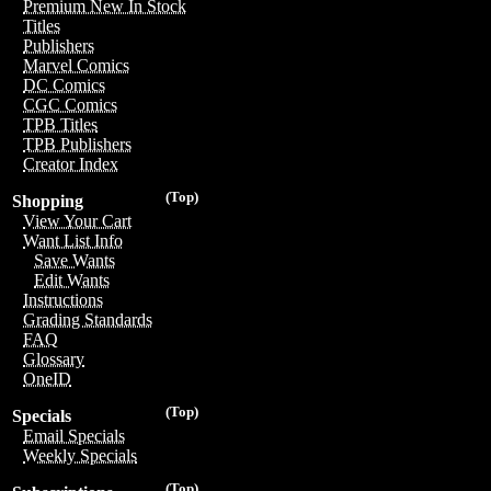
Premium New In Stock
Titles
Publishers
Marvel Comics
DC Comics
CGC Comics
TPB Titles
TPB Publishers
Creator Index
(Top)
Shopping
View Your Cart
Want List Info
Save Wants
Edit Wants
Instructions
Grading Standards
FAQ
Glossary
OneID
(Top)
Specials
Email Specials
Weekly Specials
(Top)