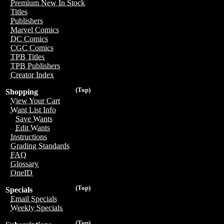
Premium New In Stock
Titles
Publishers
Marvel Comics
DC Comics
CGC Comics
TPB Titles
TPB Publishers
Creator Index
(Top)
Shopping
View Your Cart
Want List Info
Save Wants
Edit Wants
Instructions
Grading Standards
FAQ
Glossary
OneID
(Top)
Specials
Email Specials
Weekly Specials
(Top)