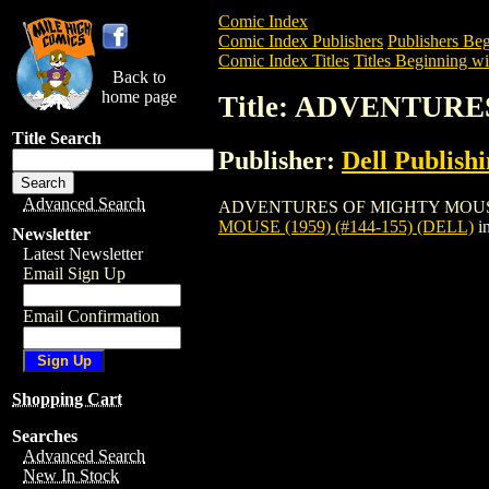
Comic Index
Comic Index Publishers
Publishers Beg
Comic Index Titles
Titles Beginning wi
Back to
home page
Title: ADVENTURES
Title Search
Publisher:
Dell Publish
Advanced Search
ADVENTURES OF MIGHTY MOUSE (1959) 
MOUSE (1959) (#144-155) (DELL)
i
Newsletter
Latest Newsletter
Email Sign Up
Email Confirmation
Shopping Cart
Searches
Advanced Search
New In Stock