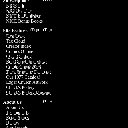
Subscriptions
NICE Info
NICE by Title
NICE by Publisher
NICE Bonus Books
(Top)
(Top)
Site Features
First Look
Tag Cloud
Creator Index
Comics Online
CGC Grading
Bob Gough Interviews
Comic-Con® 2006
Tales From the Database
Our 1977 Catalog!
Edgar Church Artwork
Chuck's Pottery
Chuck's Pottery Museum
(Top)
About Us
About Us
Testimonials
Retail Stores
History
Site Awards