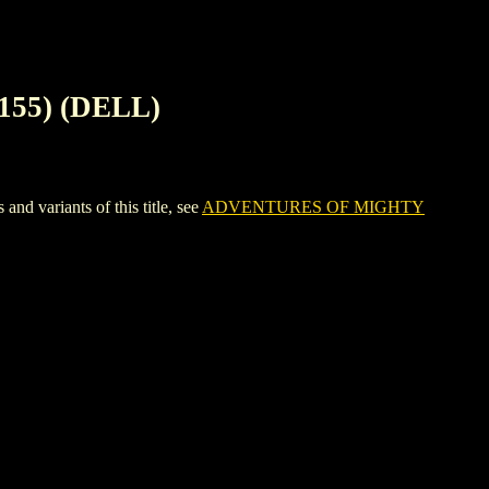
155) (DELL)
variants of this title, see
ADVENTURES OF MIGHTY