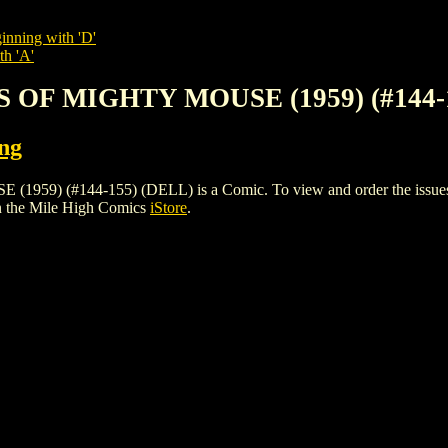
inning with 'D'
th 'A'
 OF MIGHTY MOUSE (1959) (#144-
ing
(#144-155) (DELL) is a Comic. To view and order the issues and 
n the Mile High Comics
iStore
.