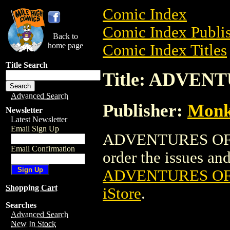
Comic Index
Comic Index Publis
Back to
home page
Comic Index Titles
Title Search
Title: ADVENT
Advanced Search
Publisher:
Monke
Newsletter
Latest Newsletter
Email Sign Up
ADVENTURES OF MI
Email Confirmation
order the issues and 
ADVENTURES OF 
Shopping Cart
iStore
.
Searches
Advanced Search
New In Stock