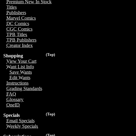
Premium New In Stock
Titles
Publishers
Marvel Comics
DC Comics
CGC Comics
TPB Titles
TPB Publishers
Creator Index
(Top)
Shopping
View Your Cart
Want List Info
Save Wants
Edit Wants
Instructions
Grading Standards
FAQ
Glossary
OneID
(Top)
Specials
Email Specials
Weekly Specials
(Top)