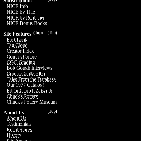
Subscriptions
NICE Info
NICE by Title
NICE by Publisher
NICE Bonus Books
(Top)
(Top)
Site Features
First Look
Tag Cloud
Creator Index
Comics Online
CGC Grading
Bob Gough Interviews
Comic-Con® 2006
Tales From the Database
Our 1977 Catalog!
Edgar Church Artwork
Chuck's Pottery
Chuck's Pottery Museum
(Top)
About Us
About Us
Testimonials
Retail Stores
History
Site Awards