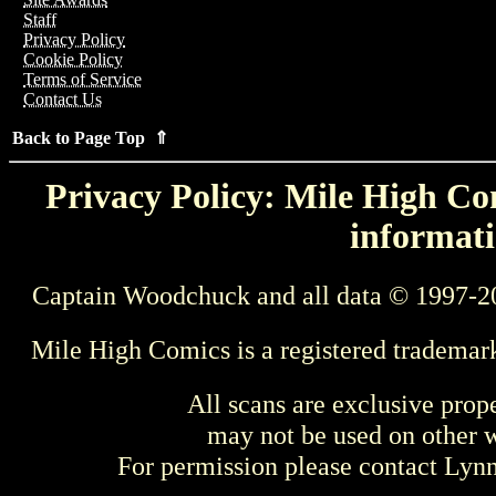
Staff
Privacy Policy
Cookie Policy
Terms of Service
Contact Us
Back to Page Top ⇑
Privacy Policy: Mile High Com
informati
Captain Woodchuck and all data © 1997-2
Mile High Comics is a registered trademar
All scans are exclusive prop
may not be used on other w
For permission please contact Ly