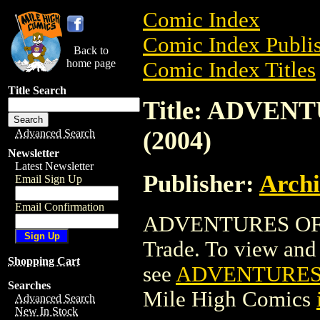
Comic Index
Comic Index Publis
Back to
home page
Comic Index Titles
Title Search
Title: ADVEN
(2004)
Advanced Search
Newsletter
Latest Newsletter
Publisher:
Arch
Email Sign Up
Email Confirmation
ADVENTURES OF L
Trade. To view and o
Shopping Cart
see
ADVENTURES 
Searches
Mile High Comics
Advanced Search
New In Stock