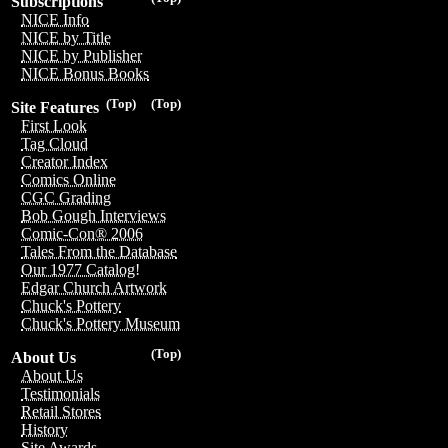
Subscriptions
NICE Info
NICE by Title
NICE by Publisher
NICE Bonus Books
(Top)
(Top)
Site Features
First Look
Tag Cloud
Creator Index
Comics Online
CGC Grading
Bob Gough Interviews
Comic-Con® 2006
Tales From the Database
Our 1977 Catalog!
Edgar Church Artwork
Chuck's Pottery
Chuck's Pottery Museum
(Top)
About Us
About Us
Testimonials
Retail Stores
History
Site Awards