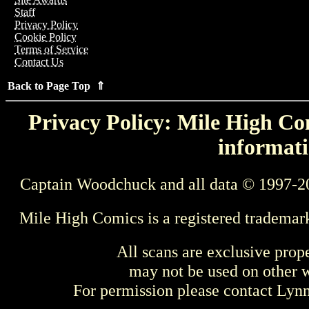
Staff
Privacy Policy
Cookie Policy
Terms of Service
Contact Us
Back to Page Top ⇑
Privacy Policy: Mile High Com
informati
Captain Woodchuck and all data © 1997-2
Mile High Comics is a registered trademar
All scans are exclusive prop
may not be used on other w
For permission please contact Ly