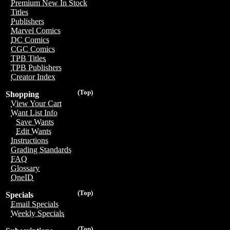
Premium New In Stock
Titles
Publishers
Marvel Comics
DC Comics
CGC Comics
TPB Titles
TPB Publishers
Creator Index
(Top)
Shopping
View Your Cart
Want List Info
Save Wants
Edit Wants
Instructions
Grading Standards
FAQ
Glossary
OneID
(Top)
Specials
Email Specials
Weekly Specials
(Top)