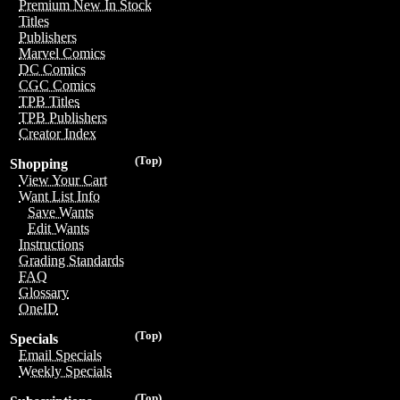
Premium New In Stock
Titles
Publishers
Marvel Comics
DC Comics
CGC Comics
TPB Titles
TPB Publishers
Creator Index
(Top)
Shopping
View Your Cart
Want List Info
Save Wants
Edit Wants
Instructions
Grading Standards
FAQ
Glossary
OneID
(Top)
Specials
Email Specials
Weekly Specials
(Top)