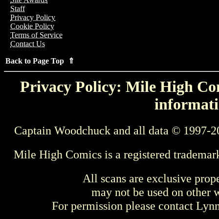
Staff
Privacy Policy
Cookie Policy
Terms of Service
Contact Us
Back to Page Top ⇑
Privacy Policy: Mile High Com
informati
Captain Woodchuck and all data © 1997-2
Mile High Comics is a registered trademar
All scans are exclusive prop
may not be used on other w
For permission please contact Ly