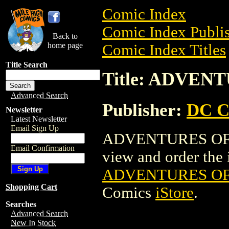
Comic Index
Comic Index Publis
Back to
home page
Comic Index Titles
Title Search
Title: ADVEN
Advanced Search
Publisher:
DC C
Newsletter
Latest Newsletter
Email Sign Up
ADVENTURES OF J
Email Confirmation
view and order the i
ADVENTURES OF 
Shopping Cart
Comics
iStore
.
Searches
Advanced Search
New In Stock