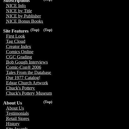
Subscriptions
NICE Info
NICE by Title
NICE by Publisher
NICE Bonus Books
(Top)
(Top)
Site Features
First Look
Tag Cloud
Creator Index
Comics Online
CGC Grading
Bob Gough Interviews
Comic-Con® 2006
Tales From the Database
Our 1977 Catalog!
Edgar Church Artwork
Chuck's Pottery
Chuck's Pottery Museum
(Top)
About Us
About Us
Testimonials
Retail Stores
History
Site Awards