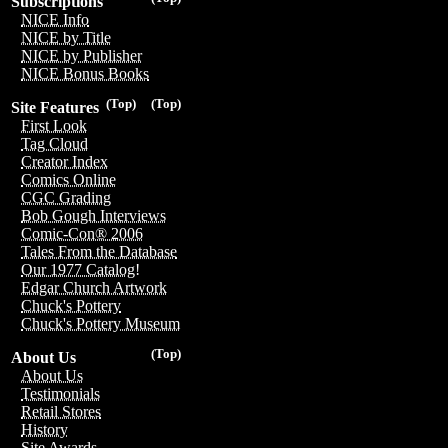
Subscriptions
NICE Info
NICE by Title
NICE by Publisher
NICE Bonus Books
(Top)
(Top)
Site Features
First Look
Tag Cloud
Creator Index
Comics Online
CGC Grading
Bob Gough Interviews
Comic-Con® 2006
Tales From the Database
Our 1977 Catalog!
Edgar Church Artwork
Chuck's Pottery
Chuck's Pottery Museum
(Top)
About Us
About Us
Testimonials
Retail Stores
History
Site Awards