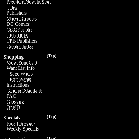
Premium New In Stock
Titles
Publishers
Marvel Comics
DC Comics
CGC Comics
TPB Titles
TPB Publishers
Creator Index
(Top)
Shopping
View Your Cart
Want List Info
Save Wants
Edit Wants
Instructions
Grading Standards
FAQ
Glossary
OneID
(Top)
Specials
Email Specials
Weekly Specials
(Top)