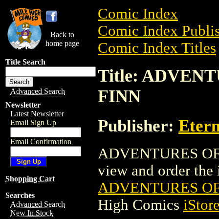
Comic Index
Comic Index Publis
Back to
home page
Comic Index Titles
Title Search
Title: ADVE
FINN
Advanced Search
Newsletter
Latest Newsletter
Publisher:
Etern
Email Sign Up
Email Confirmation
ADVENTURES OF H
view and order the i
Shopping Cart
ADVENTURES OF
Searches
High Comics
iStor
Advanced Search
New In Stock