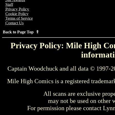
Staff
Privacy Policy
Cookie Policy
Terms of Service
Contact Us
Back to Page Top ⇑
Privacy Policy: Mile High Com
informati
Captain Woodchuck and all data © 1997-2
Mile High Comics is a registered trademar
All scans are exclusive prop
may not be used on other w
For permission please contact Ly