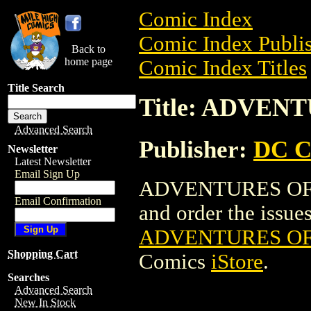
Comic Index
Comic Index Publis
Back to
home page
Comic Index Titles
Title Search
Title: ADVEN
Advanced Search
Publisher:
DC C
Newsletter
Latest Newsletter
Email Sign Up
ADVENTURES OF F
Email Confirmation
and order the issues 
ADVENTURES OF
Shopping Cart
Comics
iStore
.
Searches
Advanced Search
New In Stock