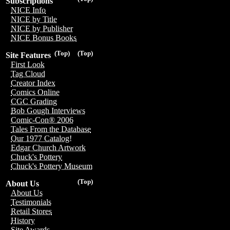
Subscriptions
NICE Info
NICE by Title
NICE by Publisher
NICE Bonus Books
(Top)
(Top)
Site Features
First Look
Tag Cloud
Creator Index
Comics Online
CGC Grading
Bob Gough Interviews
Comic-Con® 2006
Tales From the Database
Our 1977 Catalog!
Edgar Church Artwork
Chuck's Pottery
Chuck's Pottery Museum
(Top)
About Us
About Us
Testimonials
Retail Stores
History
Site Awards