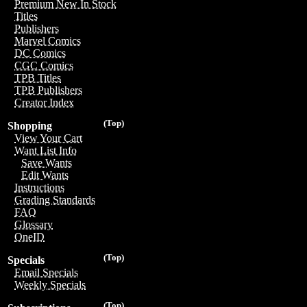
Premium New In Stock
Titles
Publishers
Marvel Comics
DC Comics
CGC Comics
TPB Titles
TPB Publishers
Creator Index
(Top)
Shopping
View Your Cart
Want List Info
Save Wants
Edit Wants
Instructions
Grading Standards
FAQ
Glossary
OneID
(Top)
Specials
Email Specials
Weekly Specials
(Top)