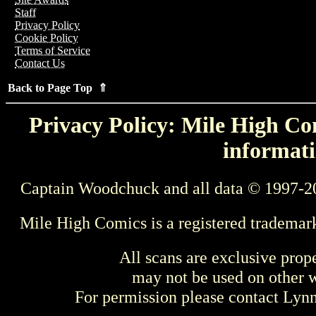
Staff
Privacy Policy
Cookie Policy
Terms of Service
Contact Us
Back to Page Top ⇑
Privacy Policy: Mile High Com
informati
Captain Woodchuck and all data © 1997-2
Mile High Comics is a registered trademar
All scans are exclusive prop
may not be used on other w
For permission please contact Ly