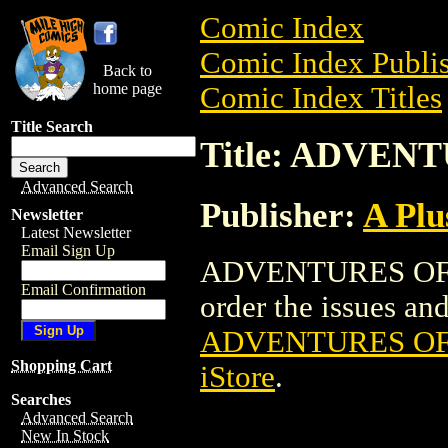
Comic Index
Comic Index Publis
Back to
home page
Comic Index Titles
Title Search
Title: ADVEN
Advanced Search
Publisher:
A Plu
Newsletter
Latest Newsletter
Email Sign Up
ADVENTURES OF D
Email Confirmation
order the issues and 
ADVENTURES OF
Shopping Cart
iStore
.
Searches
Advanced Search
New In Stock