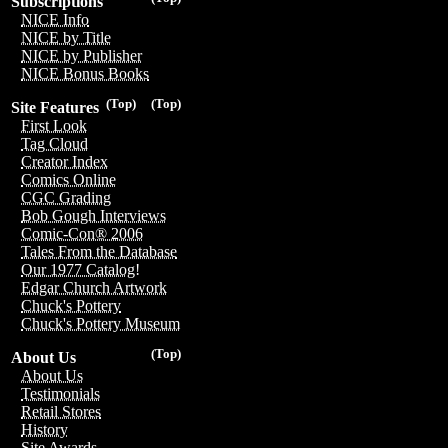
Subscriptions
NICE Info
NICE by Title
NICE by Publisher
NICE Bonus Books
(Top)
(Top)
Site Features
First Look
Tag Cloud
Creator Index
Comics Online
CGC Grading
Bob Gough Interviews
Comic-Con® 2006
Tales From the Database
Our 1977 Catalog!
Edgar Church Artwork
Chuck's Pottery
Chuck's Pottery Museum
(Top)
About Us
About Us
Testimonials
Retail Stores
History
Site Awards