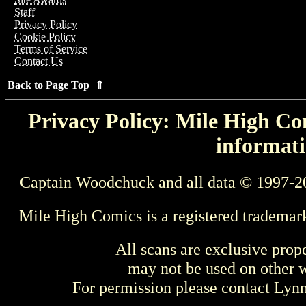
Staff
Privacy Policy
Cookie Policy
Terms of Service
Contact Us
Back to Page Top ⇑
Privacy Policy: Mile High Com
informati
Captain Woodchuck and all data © 1997-2
Mile High Comics is a registered trademar
All scans are exclusive prop
may not be used on other w
For permission please contact Ly