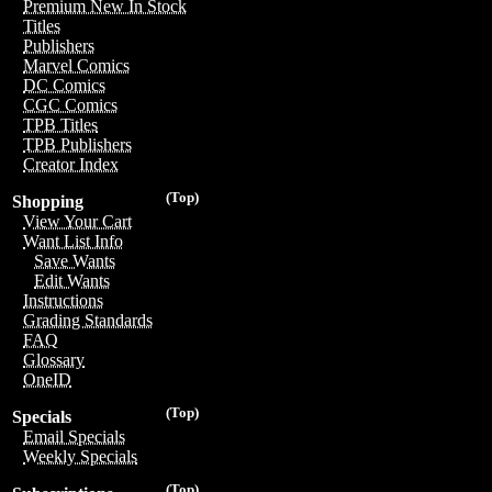
Premium New In Stock
Titles
Publishers
Marvel Comics
DC Comics
CGC Comics
TPB Titles
TPB Publishers
Creator Index
(Top)
Shopping
View Your Cart
Want List Info
Save Wants
Edit Wants
Instructions
Grading Standards
FAQ
Glossary
OneID
(Top)
Specials
Email Specials
Weekly Specials
(Top)