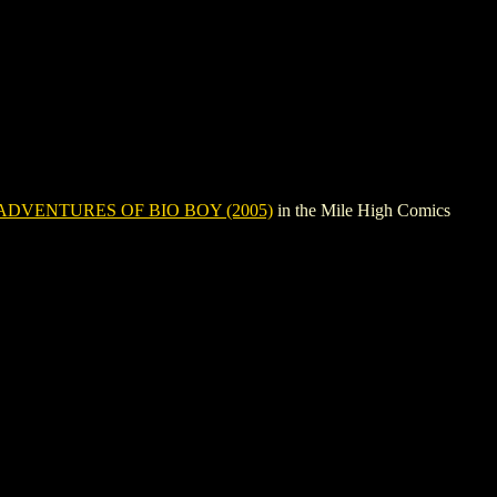
ADVENTURES OF BIO BOY (2005)
in the Mile High Comics