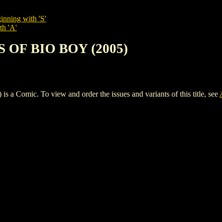
inning with 'S'
th 'A'
 OF BIO BOY (2005)
mic. To view and order the issues and variants of this title, see