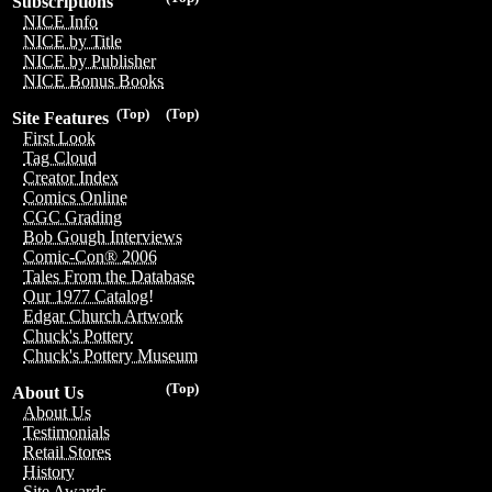
Subscriptions
NICE Info
NICE by Title
NICE by Publisher
NICE Bonus Books
(Top)
(Top)
Site Features
First Look
Tag Cloud
Creator Index
Comics Online
CGC Grading
Bob Gough Interviews
Comic-Con® 2006
Tales From the Database
Our 1977 Catalog!
Edgar Church Artwork
Chuck's Pottery
Chuck's Pottery Museum
(Top)
About Us
About Us
Testimonials
Retail Stores
History
Site Awards