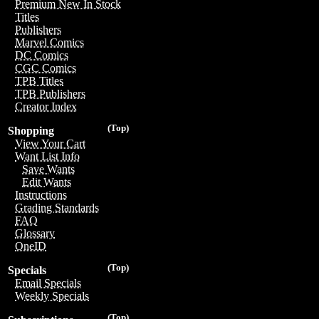
Premium New In Stock
Titles
Publishers
Marvel Comics
DC Comics
CGC Comics
TPB Titles
TPB Publishers
Creator Index
(Top)
Shopping
View Your Cart
Want List Info
Save Wants
Edit Wants
Instructions
Grading Standards
FAQ
Glossary
OneID
(Top)
Specials
Email Specials
Weekly Specials
(Top)