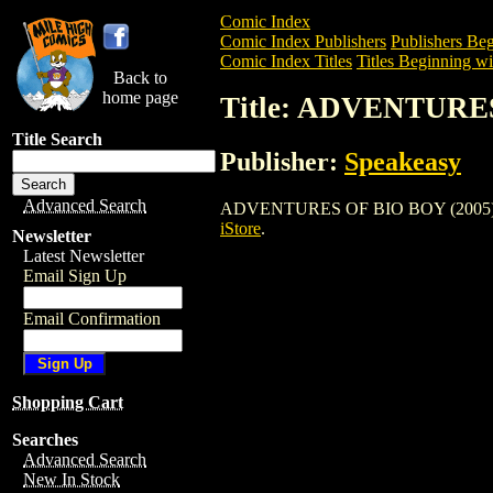
Comic Index
Comic Index Publishers
Publishers Beg
Comic Index Titles
Titles Beginning wi
Back to
home page
Title: ADVENTURES
Title Search
Publisher:
Speakeasy
Advanced Search
ADVENTURES OF BIO BOY (2005) is a Co
iStore
.
Newsletter
Latest Newsletter
Email Sign Up
Email Confirmation
Shopping Cart
Searches
Advanced Search
New In Stock