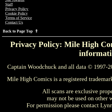
Staff
Privacy Policy
Cookie Policy
Terms of Service
Contact Us
Back to Page Top ⇑
Privacy Policy: Mile High Com
informati
Captain Woodchuck and all data © 1997-2
Mile High Comics is a registered trademar
All scans are exclusive prop
may not be used on other w
For permission please contact Ly