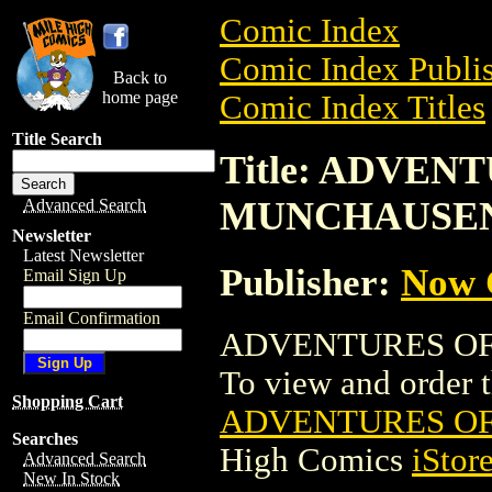
Comic Index
Comic Index Publis
Back to
home page
Comic Index Titles
Title Search
Title: ADVEN
MUNCHAUSE
Advanced Search
Newsletter
Latest Newsletter
Publisher:
Now 
Email Sign Up
Email Confirmation
ADVENTURES OF 
To view and order th
Shopping Cart
ADVENTURES O
Searches
High Comics
iStor
Advanced Search
New In Stock