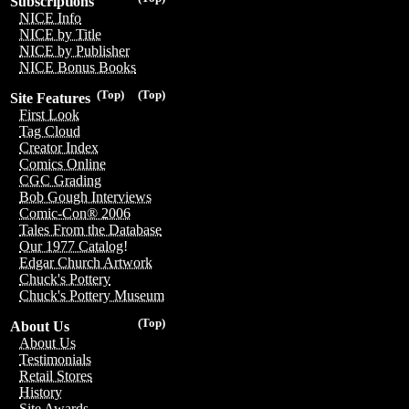
Subscriptions
NICE Info
NICE by Title
NICE by Publisher
NICE Bonus Books
(Top)
(Top)
Site Features
First Look
Tag Cloud
Creator Index
Comics Online
CGC Grading
Bob Gough Interviews
Comic-Con® 2006
Tales From the Database
Our 1977 Catalog!
Edgar Church Artwork
Chuck's Pottery
Chuck's Pottery Museum
(Top)
About Us
About Us
Testimonials
Retail Stores
History
Site Awards