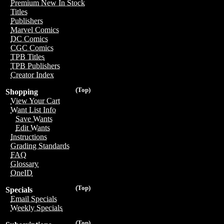
Premium New In Stock
Titles
Publishers
Marvel Comics
DC Comics
CGC Comics
TPB Titles
TPB Publishers
Creator Index
(Top)
Shopping
View Your Cart
Want List Info
Save Wants
Edit Wants
Instructions
Grading Standards
FAQ
Glossary
OneID
(Top)
Specials
Email Specials
Weekly Specials
(Top)