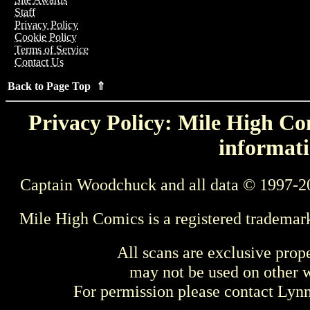
Staff
Privacy Policy
Cookie Policy
Terms of Service
Contact Us
Back to Page Top ⇑
Privacy Policy: Mile High Com
informati
Captain Woodchuck and all data © 1997-2
Mile High Comics is a registered trademar
All scans are exclusive prop
may not be used on other w
For permission please contact Ly