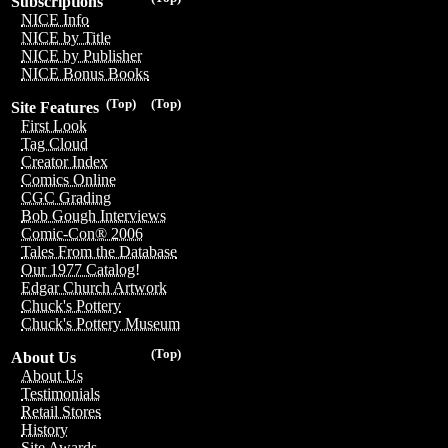
Subscriptions
NICE Info
NICE by Title
NICE by Publisher
NICE Bonus Books
(Top)
(Top)
Site Features
First Look
Tag Cloud
Creator Index
Comics Online
CGC Grading
Bob Gough Interviews
Comic-Con® 2006
Tales From the Database
Our 1977 Catalog!
Edgar Church Artwork
Chuck's Pottery
Chuck's Pottery Museum
(Top)
About Us
About Us
Testimonials
Retail Stores
History
Site Awards