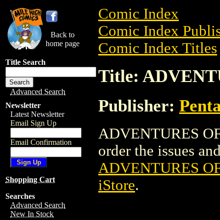
Comic Index
Comic Index Publis
Back to
home page
Comic Index Titles
Title Search
Title: ADVENT
Advanced Search
Publisher:
Penta
Newsletter
Latest Newsletter
Email Sign Up
ADVENTURES OF AL
Email Confirmation
order the issues and 
ADVENTURES OF 
Shopping Cart
iStore
.
Searches
Advanced Search
New In Stock