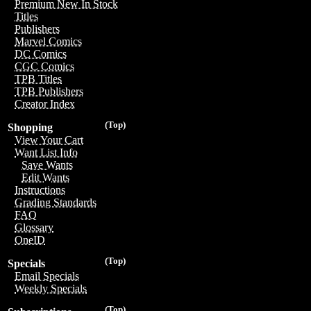
Premium New In Stock
Titles
Publishers
Marvel Comics
DC Comics
CGC Comics
TPB Titles
TPB Publishers
Creator Index
(Top)
Shopping
View Your Cart
Want List Info
Save Wants
Edit Wants
Instructions
Grading Standards
FAQ
Glossary
OneID
(Top)
Specials
Email Specials
Weekly Specials
(Top)