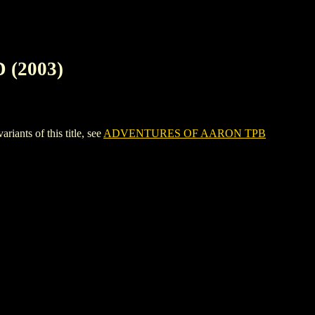
(2003)
ts of this title, see
ADVENTURES OF AARON TPB