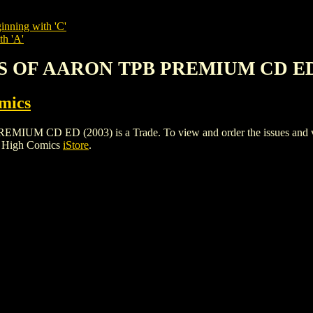
inning with 'C'
th 'A'
S OF AARON TPB PREMIUM CD ED 
mics
 ED (2003) is a Trade. To view and order the issues and varian
e High Comics
iStore
.