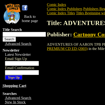
Comic Index
Comic Index Publishers
Publishers Beg
Comic Index Titles
Titles Beginning wi
Back to
home page
Title: ADVENTURE
Title Search
Publisher:
Cartoony Co
Advanced Search
ADVENTURES OF AARON TPB PREMIUM CD
PREMIUM CD ED (2003)
in the Mil
Newsletter
Latest Newsletter
Email Sign Up
Email Confirmation
Shopping Cart
Searches
Advanced Search
New In Stock