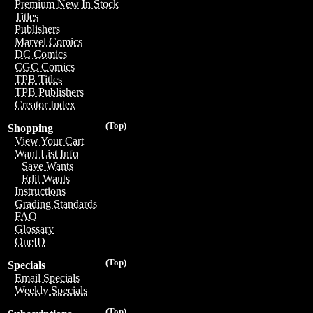
Premium New In Stock
Titles
Publishers
Marvel Comics
DC Comics
CGC Comics
TPB Titles
TPB Publishers
Creator Index
(Top)
Shopping
View Your Cart
Want List Info
Save Wants
Edit Wants
Instructions
Grading Standards
FAQ
Glossary
OneID
(Top)
Specials
Email Specials
Weekly Specials
(Top)