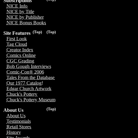
Subscriptions
NICE Info
NICE by Title
NICE by Publisher
NICE Bonus Books
(Top)
(Top)
Site Features
First Look
Tag Cloud
Creator Index
Comics Online
CGC Grading
Bob Gough Interviews
Comic-Con® 2006
Tales From the Database
Our 1977 Catalog!
Edgar Church Artwork
Chuck's Pottery
Chuck's Pottery Museum
(Top)
About Us
About Us
Testimonials
Retail Stores
History
Site Awards