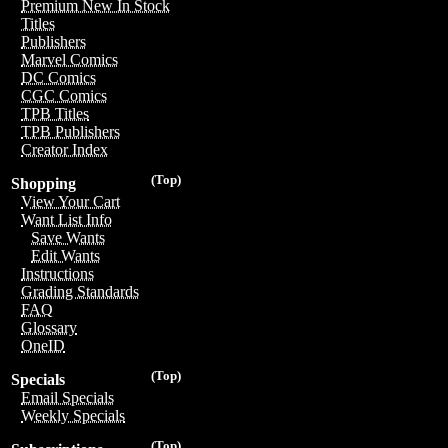
Premium New In Stock
Titles
Publishers
Marvel Comics
DC Comics
CGC Comics
TPB Titles
TPB Publishers
Creator Index
(Top)
Shopping
View Your Cart
Want List Info
Save Wants
Edit Wants
Instructions
Grading Standards
FAQ
Glossary
OneID
(Top)
Specials
Email Specials
Weekly Specials
(Top)