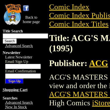
Comic Index
Comic Index Publis
Back to
home page
Comic Index Titles
Title Search
Title: ACG'S 
(1995)
Advanced Search
Newsletter
Latest Newsletter
Publisher:
ACG
Email Sign Up
Email Confirmation
ACG'S MASTERS SE
view and order the i
Shopping Cart
ACG'S MASTERS S
Searches
High Comics
iStor
Advanced Search
New In Stock