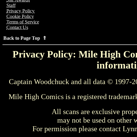
Staff
Privacy Policy
Cookie Policy
Terms of Service
Contact Us
Back to Page Top ⇑
Privacy Policy: Mile High Com
informati
Captain Woodchuck and all data © 1997-2
Mile High Comics is a registered trademar
All scans are exclusive prop
may not be used on other w
For permission please contact Ly