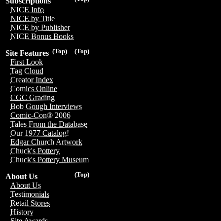
Subscriptions
NICE Info
NICE by Title
NICE by Publisher
NICE Bonus Books
(Top)
(Top)
Site Features
First Look
Tag Cloud
Creator Index
Comics Online
CGC Grading
Bob Gough Interviews
Comic-Con® 2006
Tales From the Database
Our 1977 Catalog!
Edgar Church Artwork
Chuck's Pottery
Chuck's Pottery Museum
(Top)
About Us
About Us
Testimonials
Retail Stores
History
Site Awards