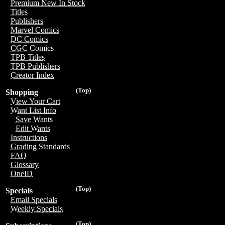
Premium New In Stock
Titles
Publishers
Marvel Comics
DC Comics
CGC Comics
TPB Titles
TPB Publishers
Creator Index
(Top)
Shopping
View Your Cart
Want List Info
Save Wants
Edit Wants
Instructions
Grading Standards
FAQ
Glossary
OneID
(Top)
Specials
Email Specials
Weekly Specials
(Top)