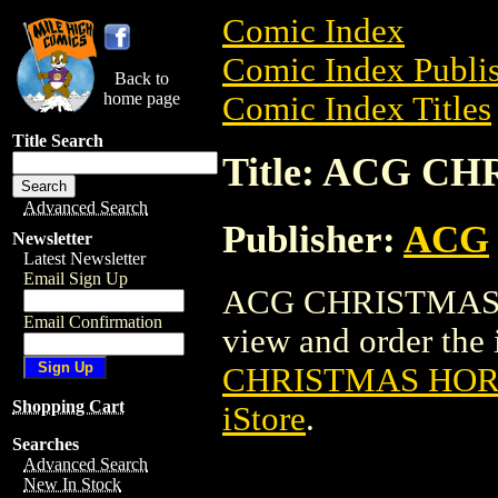
Comic Index
Comic Index Publis
Back to
home page
Comic Index Titles
Title Search
Title: ACG 
Advanced Search
Publisher:
ACG
Newsletter
Latest Newsletter
Email Sign Up
ACG CHRISTMAS H
Email Confirmation
view and order the i
CHRISTMAS HOR
Shopping Cart
iStore
.
Searches
Advanced Search
New In Stock