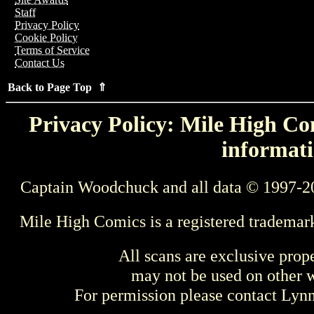
Staff
Privacy Policy
Cookie Policy
Terms of Service
Contact Us
Back to Page Top ⇑
Privacy Policy: Mile High Com
informati
Captain Woodchuck and all data © 1997-2
Mile High Comics is a registered trademar
All scans are exclusive prop
may not be used on other w
For permission please contact Ly