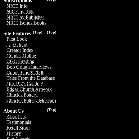
Subscriptions
NICE Info
NICE by Title
NICE by Publisher
NICE Bonus Books
(Top)
(Top)
Site Features
First Look
Tag Cloud
Creator Index
Comics Online
CGC Grading
Bob Gough Interviews
Comic-Con® 2006
Tales From the Database
Our 1977 Catalog!
Edgar Church Artwork
Chuck's Pottery
Chuck's Pottery Museum
(Top)
About Us
About Us
Testimonials
Retail Stores
History
Site Awards