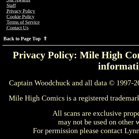
Staff
Privacy Policy
Cookie Policy
Terms of Service
Contact Us
Back to Page Top ⇑
Privacy Policy: Mile High Com
informati
Captain Woodchuck and all data © 1997-2
Mile High Comics is a registered trademar
All scans are exclusive prop
may not be used on other w
For permission please contact Ly