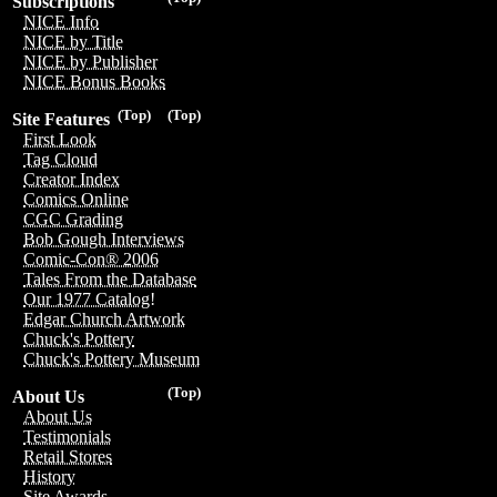
Subscriptions
NICE Info
NICE by Title
NICE by Publisher
NICE Bonus Books
(Top)
(Top)
Site Features
First Look
Tag Cloud
Creator Index
Comics Online
CGC Grading
Bob Gough Interviews
Comic-Con® 2006
Tales From the Database
Our 1977 Catalog!
Edgar Church Artwork
Chuck's Pottery
Chuck's Pottery Museum
(Top)
About Us
About Us
Testimonials
Retail Stores
History
Site Awards