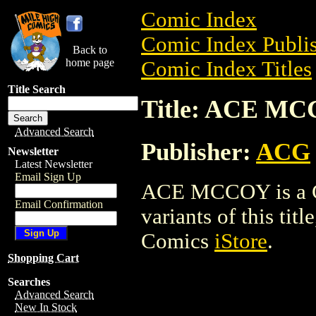
Comic Index
Comic Index Publis
Back to
home page
Comic Index Titles
Title Search
Title: ACE M
Advanced Search
Publisher:
ACG
Newsletter
Latest Newsletter
Email Sign Up
ACE MCCOY is a Co
Email Confirmation
variants of this titl
Comics
iStore
.
Shopping Cart
Searches
Advanced Search
New In Stock