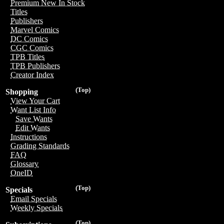
Premium New In Stock
Titles
Publishers
Marvel Comics
DC Comics
CGC Comics
TPB Titles
TPB Publishers
Creator Index
(Top)
Shopping
View Your Cart
Want List Info
Save Wants
Edit Wants
Instructions
Grading Standards
FAQ
Glossary
OneID
(Top)
Specials
Email Specials
Weekly Specials
(Top)