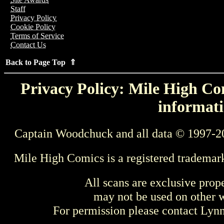
Staff
Privacy Policy
Cookie Policy
Terms of Service
Contact Us
Back to Page Top ⇑
Privacy Policy: Mile High Com
informati
Captain Woodchuck and all data © 1997-2
Mile High Comics is a registered trademar
All scans are exclusive prop
may not be used on other w
For permission please contact Ly