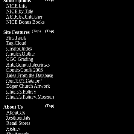
Subscriptions
NICE Info
NICE by Title
NICE by Publisher
NICE Bonus Books
(Top)
(Top)
Site Features
First Look
Tag Cloud
Creator Index
Comics Online
CGC Grading
Bob Gough Interviews
Comic-Con® 2006
Tales From the Database
Our 1977 Catalog!
Edgar Church Artwork
Chuck's Pottery
Chuck's Pottery Museum
(Top)
About Us
About Us
Testimonials
Retail Stores
History
Site Awards