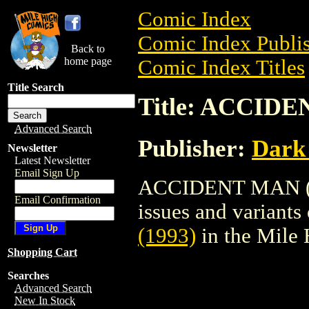
Comic Index
Comic Index Publis
Back to
home page
Comic Index Titles
Title Search
Title: ACCIDE
Advanced Search
Publisher:
Dark
Newsletter
Latest Newsletter
Email Sign Up
ACCIDENT MAN (199
Email Confirmation
issues and variants o
(1993)
in the Mile
Shopping Cart
Searches
Advanced Search
New In Stock