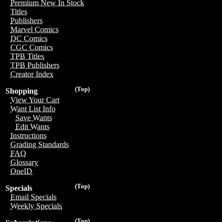
Premium New In Stock
Titles
Publishers
Marvel Comics
DC Comics
CGC Comics
TPB Titles
TPB Publishers
Creator Index
(Top)
Shopping
View Your Cart
Want List Info
Save Wants
Edit Wants
Instructions
Grading Standards
FAQ
Glossary
OneID
(Top)
Specials
Email Specials
Weekly Specials
(Top)