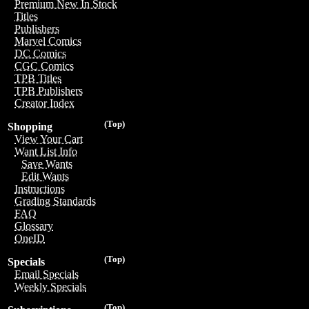
Premium New In Stock
Titles
Publishers
Marvel Comics
DC Comics
CGC Comics
TPB Titles
TPB Publishers
Creator Index
(Top)
Shopping
View Your Cart
Want List Info
Save Wants
Edit Wants
Instructions
Grading Standards
FAQ
Glossary
OneID
(Top)
Specials
Email Specials
Weekly Specials
(Top)