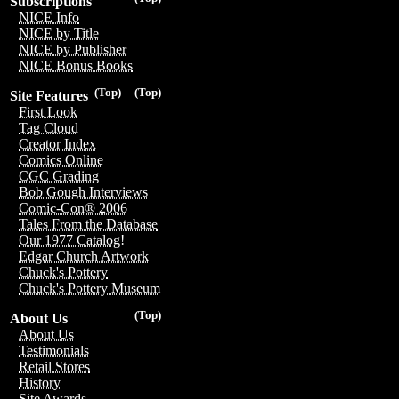
Subscriptions
NICE Info
NICE by Title
NICE by Publisher
NICE Bonus Books
(Top)
(Top)
Site Features
First Look
Tag Cloud
Creator Index
Comics Online
CGC Grading
Bob Gough Interviews
Comic-Con® 2006
Tales From the Database
Our 1977 Catalog!
Edgar Church Artwork
Chuck's Pottery
Chuck's Pottery Museum
(Top)
About Us
About Us
Testimonials
Retail Stores
History
Site Awards