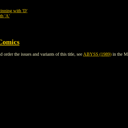
inning with 'D'
th 'A'
Comics
der the issues and variants of this title, see
ABYSS (1989)
in the M