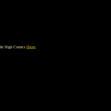
ile High Comics
iStore
.