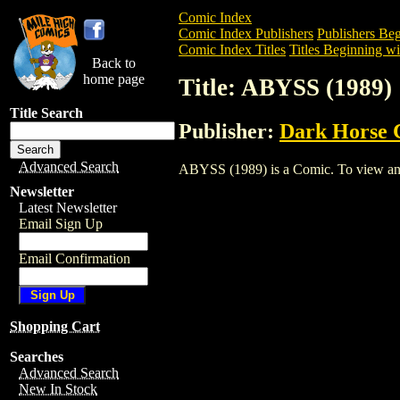
Comic Index
Comic Index Publishers
Publishers Beg
Comic Index Titles
Titles Beginning wi
Back to
home page
Title: ABYSS (1989)
Title Search
Publisher:
Dark Horse 
Advanced Search
ABYSS (1989) is a Comic. To view and or
Newsletter
Latest Newsletter
Email Sign Up
Email Confirmation
Shopping Cart
Searches
Advanced Search
New In Stock