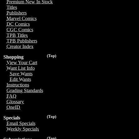
Premium New In Stock
Titles
Publishers
Marvel Comics
DC Comics
CGC Comics
TPB Titles
TPB Publishers
Creator Index
(Top)
Shopping
View Your Cart
Want List Info
Save Wants
Edit Wants
Instructions
Grading Standards
FAQ
Glossary
OneID
(Top)
Specials
Email Specials
Weekly Specials
(Top)