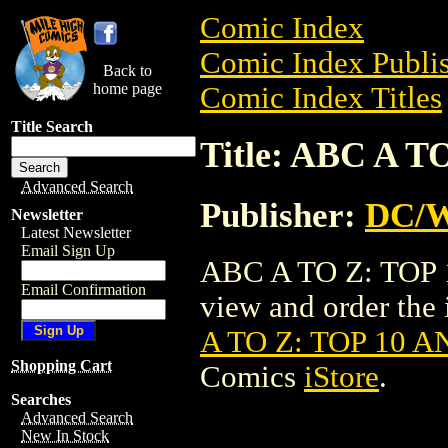
Comic Index
Comic Index Publis
Back to
home page
Comic Index Titles
Title Search
Title: ABC A 
Advanced Search
Publisher:
DC/W
Newsletter
Latest Newsletter
Email Sign Up
ABC A TO Z: TOP 
Email Confirmation
view and order the i
A TO Z: TOP 10 
Shopping Cart
Comics
iStore
.
Searches
Advanced Search
New In Stock