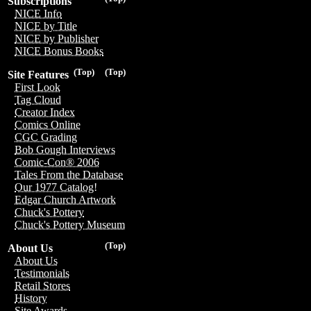
Subscriptions
NICE Info
NICE by Title
NICE by Publisher
NICE Bonus Books
(Top)
(Top)
Site Features
First Look
Tag Cloud
Creator Index
Comics Online
CGC Grading
Bob Gough Interviews
Comic-Con® 2006
Tales From the Database
Our 1977 Catalog!
Edgar Church Artwork
Chuck's Pottery
Chuck's Pottery Museum
(Top)
About Us
About Us
Testimonials
Retail Stores
History
Site Awards