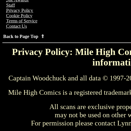
Staff
Privacy Policy
Cookie Policy
Terms of Service
Contact Us
Back to Page Top ⇑
Privacy Policy: Mile High Com
informati
Captain Woodchuck and all data © 1997-2
Mile High Comics is a registered trademar
All scans are exclusive prop
may not be used on other w
For permission please contact Ly