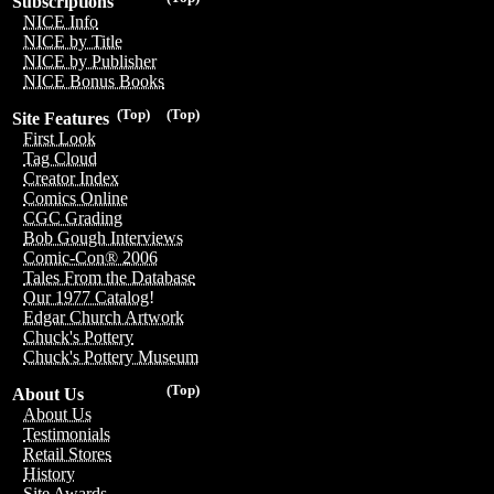
Subscriptions
NICE Info
NICE by Title
NICE by Publisher
NICE Bonus Books
(Top)
(Top)
Site Features
First Look
Tag Cloud
Creator Index
Comics Online
CGC Grading
Bob Gough Interviews
Comic-Con® 2006
Tales From the Database
Our 1977 Catalog!
Edgar Church Artwork
Chuck's Pottery
Chuck's Pottery Museum
(Top)
About Us
About Us
Testimonials
Retail Stores
History
Site Awards