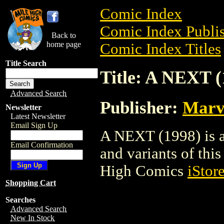
Comic Index
Comic Index Publis
Back to
home page
Comic Index Titles
Title Search
Title: A NEXT (
Advanced Search
Publisher:
Marv
Newsletter
Latest Newsletter
Email Sign Up
A NEXT (1998) is a
Email Confirmation
and variants of this 
High Comics
iStor
Shopping Cart
Searches
Advanced Search
New In Stock