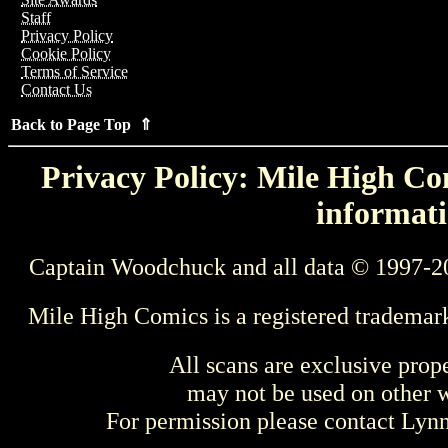
Staff
Privacy Policy
Cookie Policy
Terms of Service
Contact Us
Back to Page Top ⇑
Privacy Policy: Mile High Com
informati
Captain Woodchuck and all data © 1997-2
Mile High Comics is a registered trademar
All scans are exclusive prop
may not be used on other w
For permission please contact Ly