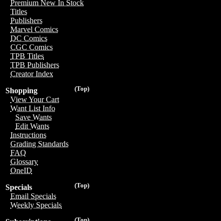
Premium New In Stock
Titles
Publishers
Marvel Comics
DC Comics
CGC Comics
TPB Titles
TPB Publishers
Creator Index
(Top)
Shopping
View Your Cart
Want List Info
Save Wants
Edit Wants
Instructions
Grading Standards
FAQ
Glossary
OneID
(Top)
Specials
Email Specials
Weekly Specials
(Top)