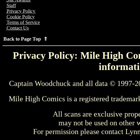
Staff
Privacy Policy
Cookie Policy
Terms of Service
Contact Us
Back to Page Top ⇑
Privacy Policy: Mile High Com
informati
Captain Woodchuck and all data © 1997-2
Mile High Comics is a registered trademar
All scans are exclusive prop
may not be used on other w
For permission please contact Ly