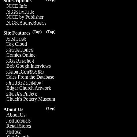
Subscriptions
NICE Info
NICE by Title
NICE by Publisher
NICE Bonus Books
(Top)
(Top)
Site Features
First Look
Tag Cloud
Creator Index
Comics Online
CGC Grading
Bob Gough Interviews
Comic-Con® 2006
Tales From the Database
Our 1977 Catalog!
Edgar Church Artwork
Chuck's Pottery
Chuck's Pottery Museum
(Top)
About Us
About Us
Testimonials
Retail Stores
History
Site Awards