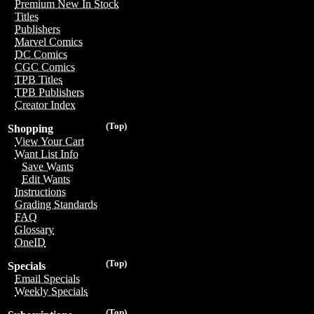
Premium New In Stock
Titles
Publishers
Marvel Comics
DC Comics
CGC Comics
TPB Titles
TPB Publishers
Creator Index
(Top)
Shopping
View Your Cart
Want List Info
Save Wants
Edit Wants
Instructions
Grading Standards
FAQ
Glossary
OneID
(Top)
Specials
Email Specials
Weekly Specials
(Top)