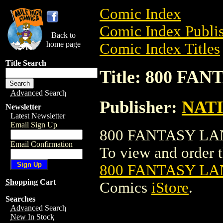
Comic Index
Comic Index Publis
Back to
home page
Comic Index Titles
Title Search
Title: 800 F
Advanced Search
Publisher:
NAT
Newsletter
Latest Newsletter
Email Sign Up
800 FANTASY LAN
Email Confirmation
To view and order th
800 FANTASY L
Shopping Cart
Comics
iStore
.
Searches
Advanced Search
New In Stock