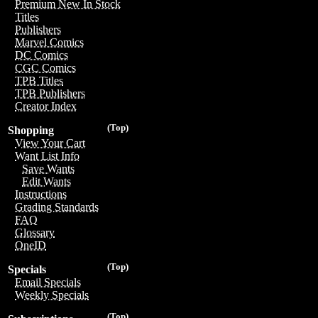
Premium New In Stock
Titles
Publishers
Marvel Comics
DC Comics
CGC Comics
TPB Titles
TPB Publishers
Creator Index
(Top)
Shopping
View Your Cart
Want List Info
Save Wants
Edit Wants
Instructions
Grading Standards
FAQ
Glossary
OneID
(Top)
Specials
Email Specials
Weekly Specials
(Top)