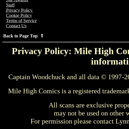
Staff
Privacy Policy
Cookie Policy
Terms of Service
Contact Us
Back to Page Top ⇑
Privacy Policy: Mile High Com
informati
Captain Woodchuck and all data © 1997-2
Mile High Comics is a registered trademar
All scans are exclusive prop
may not be used on other w
For permission please contact Ly