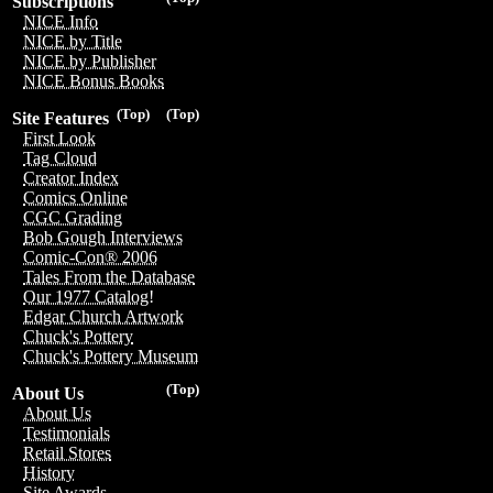
Subscriptions
NICE Info
NICE by Title
NICE by Publisher
NICE Bonus Books
(Top)
(Top)
Site Features
First Look
Tag Cloud
Creator Index
Comics Online
CGC Grading
Bob Gough Interviews
Comic-Con® 2006
Tales From the Database
Our 1977 Catalog!
Edgar Church Artwork
Chuck's Pottery
Chuck's Pottery Museum
(Top)
About Us
About Us
Testimonials
Retail Stores
History
Site Awards