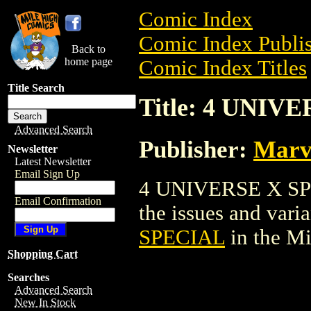
Comic Index
Comic Index Publis
Back to
home page
Comic Index Titles
Title Search
Title: 4 UNIV
Advanced Search
Publisher:
Marv
Newsletter
Latest Newsletter
Email Sign Up
4 UNIVERSE X SPEC
Email Confirmation
the issues and varian
SPECIAL
in the M
Shopping Cart
Searches
Advanced Search
New In Stock