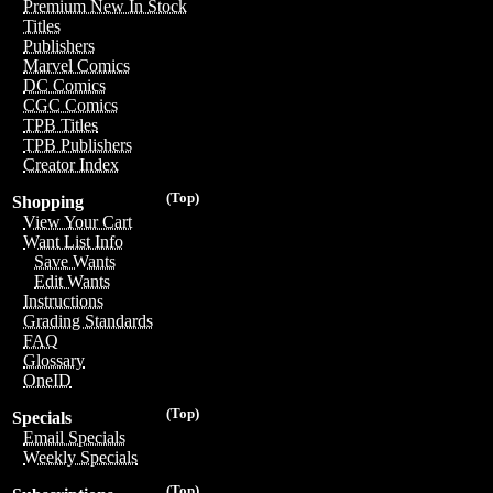
Premium New In Stock
Titles
Publishers
Marvel Comics
DC Comics
CGC Comics
TPB Titles
TPB Publishers
Creator Index
(Top)
Shopping
View Your Cart
Want List Info
Save Wants
Edit Wants
Instructions
Grading Standards
FAQ
Glossary
OneID
(Top)
Specials
Email Specials
Weekly Specials
(Top)