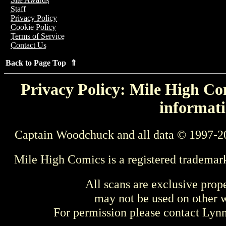
Staff
Privacy Policy
Cookie Policy
Terms of Service
Contact Us
Back to Page Top ⇑
Privacy Policy: Mile High Com
informati
Captain Woodchuck and all data © 1997-2
Mile High Comics is a registered trademar
All scans are exclusive prop
may not be used on other w
For permission please contact Ly