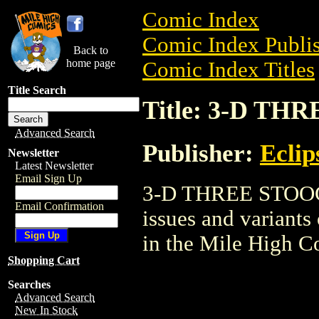
Comic Index
Comic Index Publis
Back to
home page
Comic Index Titles
Title Search
Title: 3-D T
Advanced Search
Publisher:
Eclip
Newsletter
Latest Newsletter
Email Sign Up
3-D THREE STOOGES
Email Confirmation
issues and variants o
in the Mile High 
Shopping Cart
Searches
Advanced Search
New In Stock