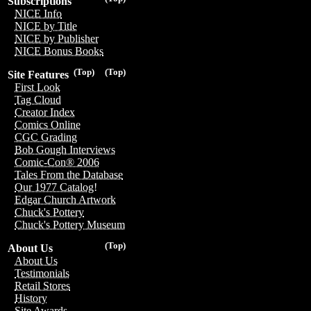
Subscriptions
NICE Info
NICE by Title
NICE by Publisher
NICE Bonus Books
(Top)
(Top)
Site Features
First Look
Tag Cloud
Creator Index
Comics Online
CGC Grading
Bob Gough Interviews
Comic-Con® 2006
Tales From the Database
Our 1977 Catalog!
Edgar Church Artwork
Chuck's Pottery
Chuck's Pottery Museum
(Top)
About Us
About Us
Testimonials
Retail Stores
History
Site Awards