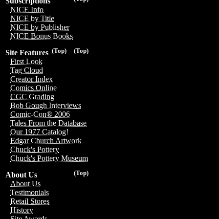
Subscriptions
NICE Info
NICE by Title
NICE by Publisher
NICE Bonus Books
(Top)
(Top)
Site Features
First Look
Tag Cloud
Creator Index
Comics Online
CGC Grading
Bob Gough Interviews
Comic-Con® 2006
Tales From the Database
Our 1977 Catalog!
Edgar Church Artwork
Chuck's Pottery
Chuck's Pottery Museum
(Top)
About Us
About Us
Testimonials
Retail Stores
History
Site Awards