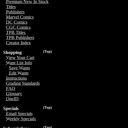
Premium New In Stock
Titles
Publishers
Marvel Comics
DC Comics
CGC Comics
TPB Titles
TPB Publishers
Creator Index
(Top)
Shopping
View Your Cart
Want List Info
Save Wants
Edit Wants
Instructions
Grading Standards
FAQ
Glossary
OneID
(Top)
Specials
Email Specials
Weekly Specials
(Top)