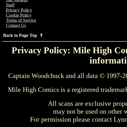
Staff
Privacy Policy
Cookie Policy
Terms of Service
Contact Us
Back to Page Top ⇑
Privacy Policy: Mile High Com
informati
Captain Woodchuck and all data © 1997-2
Mile High Comics is a registered trademar
All scans are exclusive prop
may not be used on other w
For permission please contact Ly