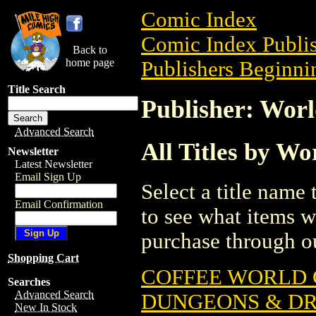
Comic Index
Comic Index Publis
Back to
home page
Publishers Beginni
Title Search
Publisher: Wor
Advanced Search
All Titles by W
Newsletter
Latest Newsletter
Email Sign Up
Select a title name t
Email Confirmation
to see what items w
purchase through ou
Shopping Cart
COFFEE WORLD 
Searches
Advanced Search
DUNGEONS & DRA
New In Stock