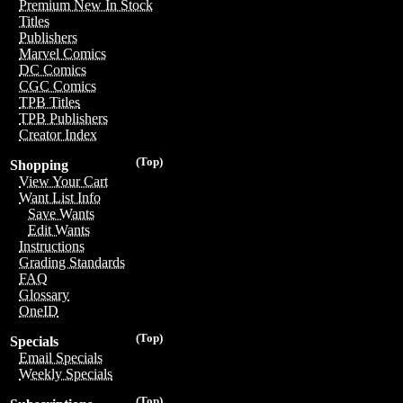
Premium New In Stock
Titles
Publishers
Marvel Comics
DC Comics
CGC Comics
TPB Titles
TPB Publishers
Creator Index
(Top)
Shopping
View Your Cart
Want List Info
Save Wants
Edit Wants
Instructions
Grading Standards
FAQ
Glossary
OneID
(Top)
Specials
Email Specials
Weekly Specials
(Top)