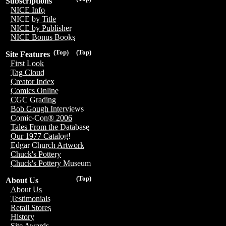
Subscriptions
NICE Info
NICE by Title
NICE by Publisher
NICE Bonus Books
(Top)
(Top)
Site Features
First Look
Tag Cloud
Creator Index
Comics Online
CGC Grading
Bob Gough Interviews
Comic-Con® 2006
Tales From the Database
Our 1977 Catalog!
Edgar Church Artwork
Chuck's Pottery
Chuck's Pottery Museum
(Top)
About Us
About Us
Testimonials
Retail Stores
History
Site Awards