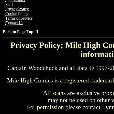
Staff
Privacy Policy
Cookie Policy
Terms of Service
Contact Us
Back to Page Top ⇑
Privacy Policy: Mile High Com
informati
Captain Woodchuck and all data © 1997-2
Mile High Comics is a registered trademar
All scans are exclusive prop
may not be used on other w
For permission please contact Ly