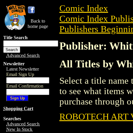
Comic Index
Comic Index Publis
Back to
home page
Publishers Beginni
Title Search
Publisher: Whit
Advanced Search
All Titles by Wh
Newsletter
Latest Newsletter
Email Sign Up
Select a title name t
Email Confirmation
to see what items w
purchase through ou
Shopping Cart
ROBOTECH ART 
Searches
Advanced Search
New In Stock