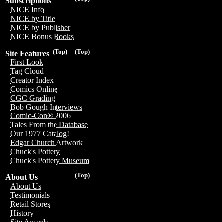
Subscriptions
NICE Info
NICE by Title
NICE by Publisher
NICE Bonus Books
(Top)
(Top)
Site Features
First Look
Tag Cloud
Creator Index
Comics Online
CGC Grading
Bob Gough Interviews
Comic-Con® 2006
Tales From the Database
Our 1977 Catalog!
Edgar Church Artwork
Chuck's Pottery
Chuck's Pottery Museum
(Top)
About Us
About Us
Testimonials
Retail Stores
History
Site Awards