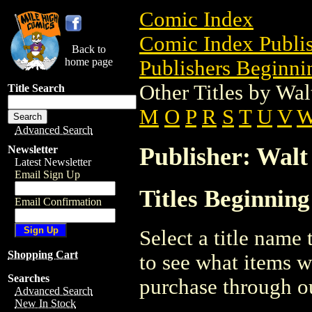
Comic Index
Comic Index Publis
Back to
home page
Publishers Beginni
Other Titles by W
Title Search
M
O
P
R
S
T
U
V
Advanced Search
Publisher: Wal
Newsletter
Latest Newsletter
Email Sign Up
Titles Beginnin
Email Confirmation
Select a title name t
Shopping Cart
to see what items w
Searches
purchase through ou
Advanced Search
New In Stock