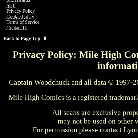
Staff
Privacy Policy
Cookie Policy
Terms of Service
Contact Us
Back to Page Top ⇑
Privacy Policy: Mile High Com
informati
Captain Woodchuck and all data © 1997-2
Mile High Comics is a registered trademar
All scans are exclusive prop
may not be used on other w
For permission please contact Ly