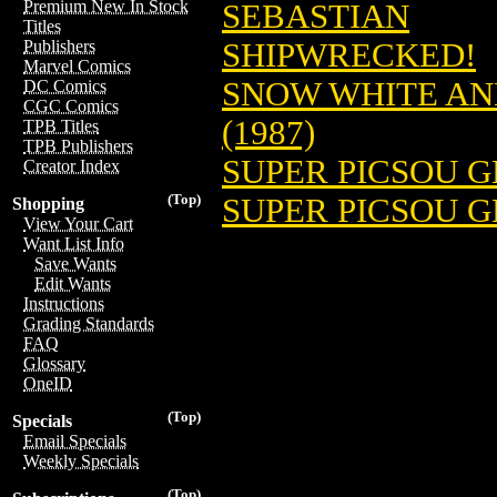
Premium New In Stock
SEBASTIAN
Titles
SHIPWRECKED!
Publishers
Marvel Comics
SNOW WHITE AND
DC Comics
CGC Comics
(1987)
TPB Titles
TPB Publishers
SUPER PICSOU GE
Creator Index
(Top)
SUPER PICSOU G
Shopping
View Your Cart
Want List Info
Save Wants
Edit Wants
Instructions
Grading Standards
FAQ
Glossary
OneID
(Top)
Specials
Email Specials
Weekly Specials
(Top)