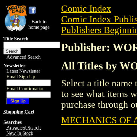
Comic Index
Comic Index Publis
Back to
home page
Publishers Beginni
Title Search
Publisher: 
Advanced Search
All Titles b
Newsletter
Latest Newsletter
Email Sign Up
Select a title name t
Email Confirmation
to see what items w
purchase through ou
Shopping Cart
MECHANICS OF 
Searches
Advanced Search
New In Stock