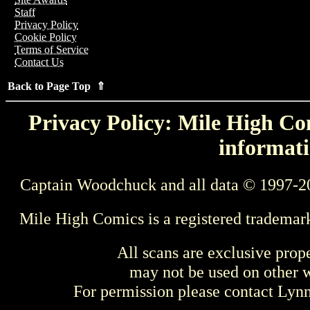
Staff
Privacy Policy
Cookie Policy
Terms of Service
Contact Us
Back to Page Top ⇑
Privacy Policy: Mile High Com
informati
Captain Woodchuck and all data © 1997-2
Mile High Comics is a registered trademar
All scans are exclusive prop
may not be used on other w
For permission please contact Ly