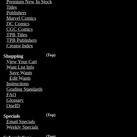
Premium New In Stock
Titles
Publishers
Marvel Comics
DC Comics
CGC Comics
TPB Titles
TPB Publishers
Creator Index
(Top)
Shopping
View Your Cart
Want List Info
Save Wants
Edit Wants
Instructions
Grading Standards
FAQ
Glossary
OneID
(Top)
Specials
Email Specials
Weekly Specials
(Top)