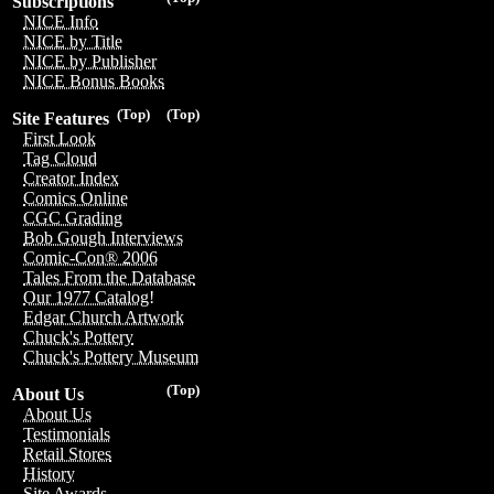
Subscriptions
NICE Info
NICE by Title
NICE by Publisher
NICE Bonus Books
(Top)
(Top)
Site Features
First Look
Tag Cloud
Creator Index
Comics Online
CGC Grading
Bob Gough Interviews
Comic-Con® 2006
Tales From the Database
Our 1977 Catalog!
Edgar Church Artwork
Chuck's Pottery
Chuck's Pottery Museum
(Top)
About Us
About Us
Testimonials
Retail Stores
History
Site Awards