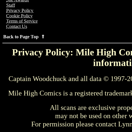
Staff
Privacy Policy
Cookie Policy
Terms of Service
Contact Us
Back to Page Top ⇑
Privacy Policy: Mile High Com
informati
Captain Woodchuck and all data © 1997-2
Mile High Comics is a registered trademar
All scans are exclusive prop
may not be used on other w
For permission please contact Ly