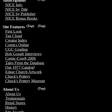
Subscriptions
NICE Info
NICE by Title
NICE by Publisher
NICE Bonus Books
(Top)
(Top)
Site Features
First Look
Tag Cloud
Creator Index
Comics Online
CGC Grading
Bob Gough Interviews
Comic-Con® 2006
Tales From the Database
Our 1977 Catalog!
Edgar Church Artwork
Chuck's Pottery
Chuck's Pottery Museum
(Top)
About Us
About Us
Testimonials
Retail Stores
History
Site Awards