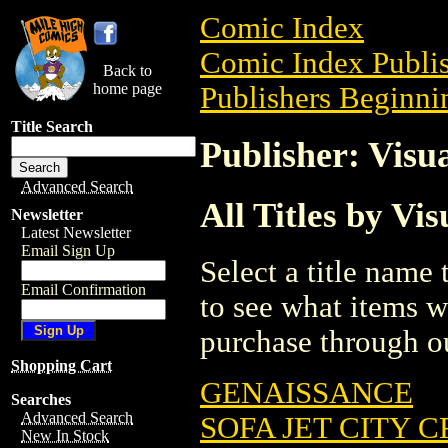
Comic Index
Comic Index Publis
Back to
home page
Publishers Beginnin
Title Search
Publisher: Visu
Advanced Search
All Titles by Vi
Newsletter
Latest Newsletter
Email Sign Up
Select a title name t
Email Confirmation
to see what items w
purchase through ou
Shopping Cart
GENAISSANCE
Searches
Advanced Search
SOFA JET CITY C
New In Stock