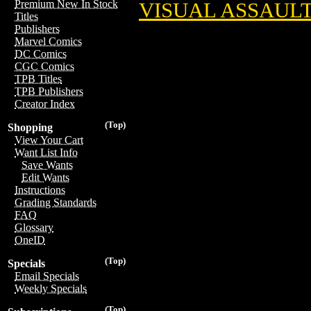
Premium New In Stock
VISUAL ASSAUL
Titles
Publishers
Marvel Comics
DC Comics
CGC Comics
TPB Titles
TPB Publishers
Creator Index
(Top)
Shopping
View Your Cart
Want List Info
Save Wants
Edit Wants
Instructions
Grading Standards
FAQ
Glossary
OneID
(Top)
Specials
Email Specials
Weekly Specials
(Top)