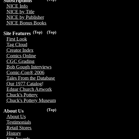
Subscriptions
NICE Info
NICE by Title
NICE by Publisher
NICE Bonus Books
(Top)
(Top)
Site Features
First Look
Tag Cloud
Creator Index
Comics Online
CGC Grading
Bob Gough Interviews
Comic-Con® 2006
Tales From the Database
Our 1977 Catalog!
Edgar Church Artwork
Chuck's Pottery
Chuck's Pottery Museum
(Top)
About Us
About Us
Testimonials
Retail Stores
History
Site Awards