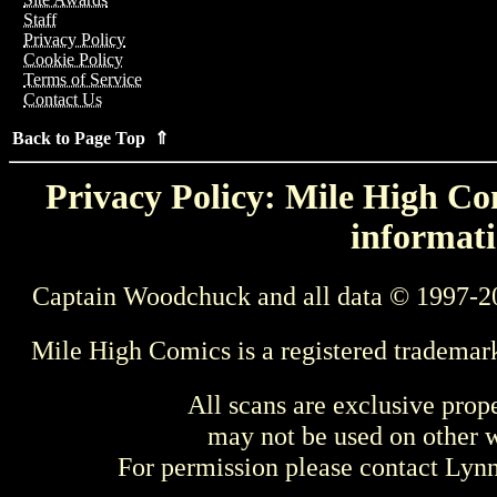
Staff
Privacy Policy
Cookie Policy
Terms of Service
Contact Us
Back to Page Top ⇑
Privacy Policy: Mile High Com
informati
Captain Woodchuck and all data © 1997-2
Mile High Comics is a registered trademar
All scans are exclusive prop
may not be used on other w
For permission please contact Ly