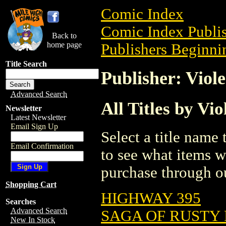
Comic Index
Comic Index Publis
Back to
home page
Publishers Beginnin
Title Search
Publisher: Viol
Advanced Search
All Titles by Vi
Newsletter
Latest Newsletter
Email Sign Up
Select a title name t
Email Confirmation
to see what items w
purchase through ou
Shopping Cart
HIGHWAY 395
Searches
Advanced Search
SAGA OF RUSTY P
New In Stock