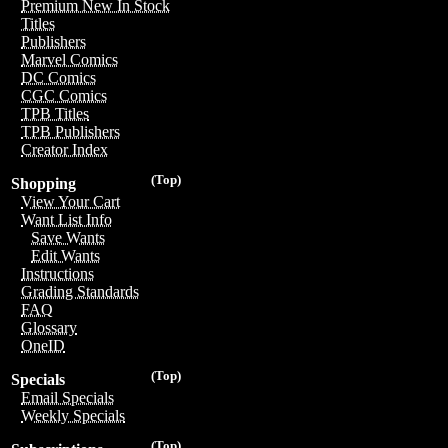
Premium New In Stock
Titles
Publishers
Marvel Comics
DC Comics
CGC Comics
TPB Titles
TPB Publishers
Creator Index
(Top)
Shopping
View Your Cart
Want List Info
Save Wants
Edit Wants
Instructions
Grading Standards
FAQ
Glossary
OneID
(Top)
Specials
Email Specials
Weekly Specials
(Top)