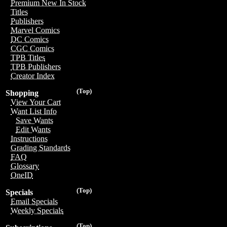
Premium New In Stock
Titles
Publishers
Marvel Comics
DC Comics
CGC Comics
TPB Titles
TPB Publishers
Creator Index
(Top)
Shopping
View Your Cart
Want List Info
Save Wants
Edit Wants
Instructions
Grading Standards
FAQ
Glossary
OneID
(Top)
Specials
Email Specials
Weekly Specials
(Top)