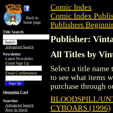
Comic Index
Comic Index Publis
Back to
home page
Publishers Beginnin
Title Search
Publisher: Vint
Advanced Search
All Titles by Vi
Newsletter
Latest Newsletter
Email Sign Up
Select a title name t
Email Confirmation
to see what items w
purchase through ou
Shopping Cart
BLOODSPILL/UNT
Searches
Advanced Search
CYBOARS (1996)
New In Stock