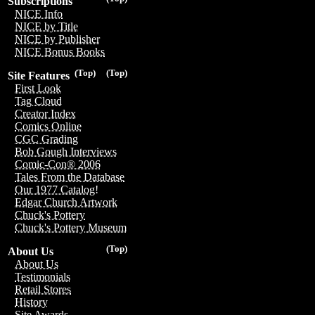
Subscriptions
NICE Info
NICE by Title
NICE by Publisher
NICE Bonus Books
(Top)
(Top)
Site Features
First Look
Tag Cloud
Creator Index
Comics Online
CGC Grading
Bob Gough Interviews
Comic-Con® 2006
Tales From the Database
Our 1977 Catalog!
Edgar Church Artwork
Chuck's Pottery
Chuck's Pottery Museum
(Top)
About Us
About Us
Testimonials
Retail Stores
History
Site Awards