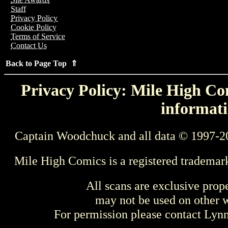
Staff
Privacy Policy
Cookie Policy
Terms of Service
Contact Us
Back to Page Top ⇑
Privacy Policy: Mile High Com
informati
Captain Woodchuck and all data © 1997-2
Mile High Comics is a registered trademar
All scans are exclusive prop
may not be used on other w
For permission please contact Ly