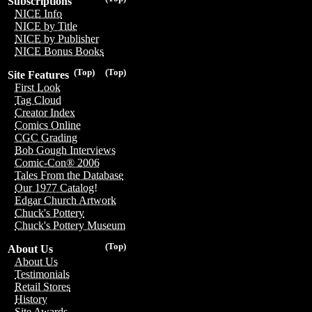
Subscriptions
NICE Info
NICE by Title
NICE by Publisher
NICE Bonus Books
(Top)
(Top)
Site Features
First Look
Tag Cloud
Creator Index
Comics Online
CGC Grading
Bob Gough Interviews
Comic-Con® 2006
Tales From the Database
Our 1977 Catalog!
Edgar Church Artwork
Chuck's Pottery
Chuck's Pottery Museum
(Top)
About Us
About Us
Testimonials
Retail Stores
History
Site Awards