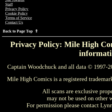
Staff
Privacy Policy
Cookie Policy
Terms of Service
Contact Us
Back to Page Top ⇑
Privacy Policy: Mile High Com
informati
Captain Woodchuck and all data © 1997-2
Mile High Comics is a registered trademar
All scans are exclusive prop
may not be used on other w
For permission please contact Ly