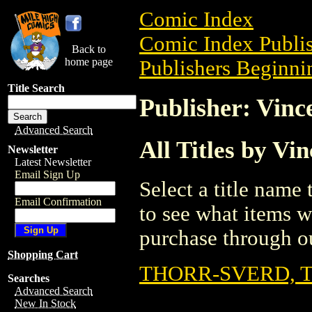
Comic Index
Comic Index Publis
Back to
home page
Publishers Beginnin
Title Search
Publisher: Vinc
Advanced Search
All Titles by Vi
Newsletter
Latest Newsletter
Email Sign Up
Select a title name t
Email Confirmation
to see what items w
purchase through ou
Shopping Cart
THORR-SVERD, 
Searches
Advanced Search
New In Stock