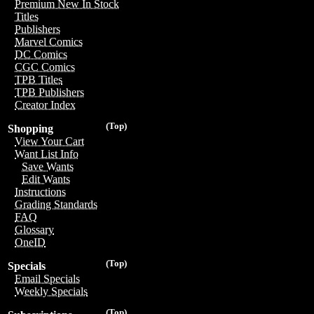
Premium New In Stock
Titles
Publishers
Marvel Comics
DC Comics
CGC Comics
TPB Titles
TPB Publishers
Creator Index
(Top)
Shopping
View Your Cart
Want List Info
Save Wants
Edit Wants
Instructions
Grading Standards
FAQ
Glossary
OneID
(Top)
Specials
Email Specials
Weekly Specials
(Top)