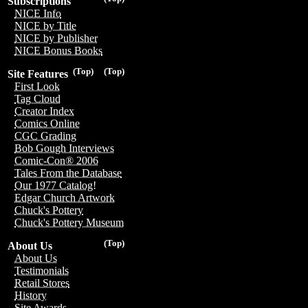
Subscriptions
NICE Info
NICE by Title
NICE by Publisher
NICE Bonus Books
(Top)
(Top)
Site Features
First Look
Tag Cloud
Creator Index
Comics Online
CGC Grading
Bob Gough Interviews
Comic-Con® 2006
Tales From the Database
Our 1977 Catalog!
Edgar Church Artwork
Chuck's Pottery
Chuck's Pottery Museum
(Top)
About Us
About Us
Testimonials
Retail Stores
History
Site Awards