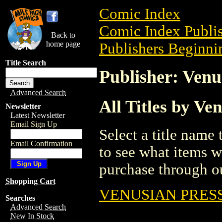
Comic Index
Comic Index Publis
Back to
home page
Publishers Beginnin
Title Search
Publisher: Venu
Advanced Search
All Titles by Ve
Newsletter
Latest Newsletter
Email Sign Up
Select a title name t
Email Confirmation
to see what items w
purchase through ou
Shopping Cart
VENUSIAN PRESS
Searches
Advanced Search
New In Stock