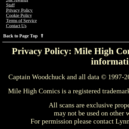
Staff
Privacy Policy
Cookie Policy
Terms of Service
Contact Us
Back to Page Top ⇑
Privacy Policy: Mile High Com
informati
Captain Woodchuck and all data © 1997-2
Mile High Comics is a registered trademar
All scans are exclusive prop
may not be used on other w
For permission please contact Ly