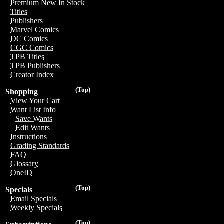
Premium New In Stock
Titles
Publishers
Marvel Comics
DC Comics
CGC Comics
TPB Titles
TPB Publishers
Creator Index
(Top)
Shopping
View Your Cart
Want List Info
Save Wants
Edit Wants
Instructions
Grading Standards
FAQ
Glossary
OneID
(Top)
Specials
Email Specials
Weekly Specials
(Top)