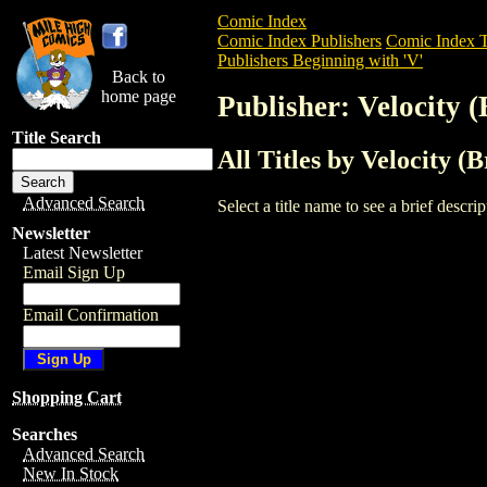
Comic Index
Comic Index Publishers
Comic Index T
Publishers Beginning with 'V'
Back to
home page
Publisher: Velocity (
Title Search
All Titles by Velocity (B
Advanced Search
Select a title name to see a brief descr
Newsletter
Latest Newsletter
Email Sign Up
Email Confirmation
Shopping Cart
Searches
Advanced Search
New In Stock