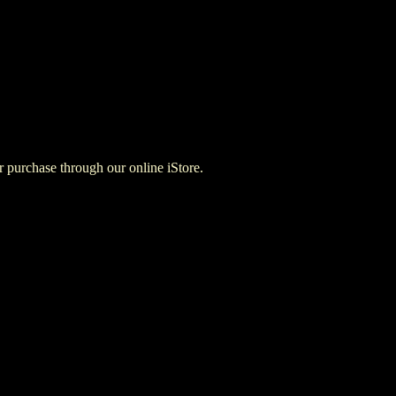
for purchase through our online iStore.