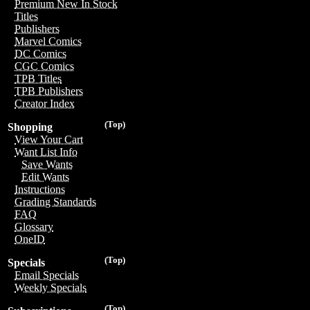
Premium New In Stock
Titles
Publishers
Marvel Comics
DC Comics
CGC Comics
TPB Titles
TPB Publishers
Creator Index
(Top)
Shopping
View Your Cart
Want List Info
Save Wants
Edit Wants
Instructions
Grading Standards
FAQ
Glossary
OneID
(Top)
Specials
Email Specials
Weekly Specials
(Top)