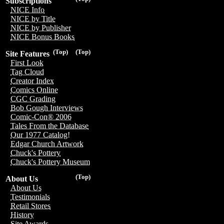
Subscriptions
NICE Info
NICE by Title
NICE by Publisher
NICE Bonus Books
(Top)
(Top)
Site Features
First Look
Tag Cloud
Creator Index
Comics Online
CGC Grading
Bob Gough Interviews
Comic-Con® 2006
Tales From the Database
Our 1977 Catalog!
Edgar Church Artwork
Chuck's Pottery
Chuck's Pottery Museum
(Top)
About Us
About Us
Testimonials
Retail Stores
History
Site Awards