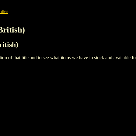
itles
British)
ritish)
iption of that title and to see what items we have in stock and available 