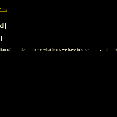
itles
d]
]
iption of that title and to see what items we have in stock and available 