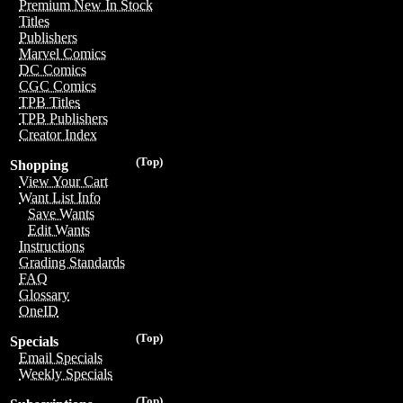
Premium New In Stock
Titles
Publishers
Marvel Comics
DC Comics
CGC Comics
TPB Titles
TPB Publishers
Creator Index
(Top)
Shopping
View Your Cart
Want List Info
Save Wants
Edit Wants
Instructions
Grading Standards
FAQ
Glossary
OneID
(Top)
Specials
Email Specials
Weekly Specials
(Top)