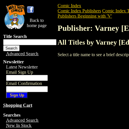
Comic Index
Comic Index Publishers
Comic Index T
Publishers Beginning with 'V'
Back to
home page
Publisher: Varney [E
Title Search
All Titles by Varney [Ed
Advanced Search
Select a title name to see a brief descr
Newsletter
Latest Newsletter
Email Sign Up
Email Confirmation
Shopping Cart
Searches
Advanced Search
New In Stock