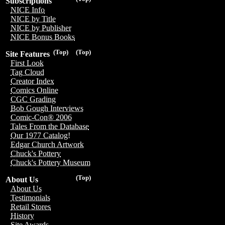
Subscriptions
NICE Info
NICE by Title
NICE by Publisher
NICE Bonus Books
(Top)
(Top)
Site Features
First Look
Tag Cloud
Creator Index
Comics Online
CGC Grading
Bob Gough Interviews
Comic-Con® 2006
Tales From the Database
Our 1977 Catalog!
Edgar Church Artwork
Chuck's Pottery
Chuck's Pottery Museum
(Top)
About Us
About Us
Testimonials
Retail Stores
History
Site Awards