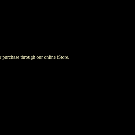
for purchase through our online iStore.