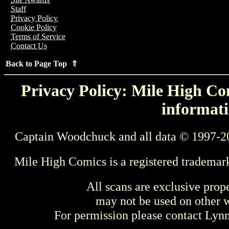
Staff
Privacy Policy
Cookie Policy
Terms of Service
Contact Us
Back to Page Top ⇑
Privacy Policy: Mile High Com
informati
Captain Woodchuck and all data © 1997-2
Mile High Comics is a registered trademar
All scans are exclusive prop
may not be used on other w
For permission please contact Ly