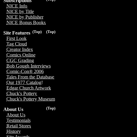
Subscriptions
NICE Info
NICE by Title
NICE by Publisher
NICE Bonus Books
(Top)
(Top)
Site Features
First Look
Tag Cloud
Creator Index
Comics Online
CGC Grading
Bob Gough Interviews
Comic-Con® 2006
Tales From the Database
Our 1977 Catalog!
Edgar Church Artwork
Chuck's Pottery
Chuck's Pottery Museum
(Top)
About Us
About Us
Testimonials
Retail Stores
History
Site Awards