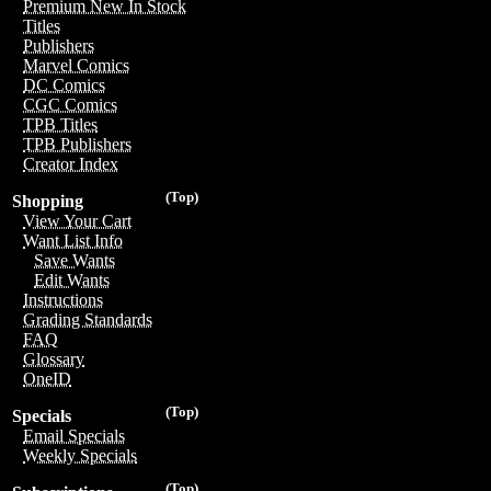
Premium New In Stock
Titles
Publishers
Marvel Comics
DC Comics
CGC Comics
TPB Titles
TPB Publishers
Creator Index
(Top)
Shopping
View Your Cart
Want List Info
Save Wants
Edit Wants
Instructions
Grading Standards
FAQ
Glossary
OneID
(Top)
Specials
Email Specials
Weekly Specials
(Top)