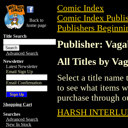
Comic Index
Comic Index Publis
Back to
home page
Publishers Beginnin
Title Search
Publisher: Vag
Advanced Search
All Titles by V
Newsletter
Latest Newsletter
Email Sign Up
Select a title name t
Email Confirmation
to see what items w
purchase through ou
Shopping Cart
HARSH INTERLUD
Searches
Advanced Search
New In Stock