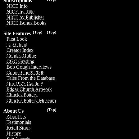
Subscriptions
NICE Info
NICE by Title
NICE by Publisher
NICE Bonus Books
(Top)
(Top)
Site Features
First Look
Tag Cloud
Creator Index
Comics Online
CGC Grading
Bob Gough Interviews
Comic-Con® 2006
Tales From the Database
Our 1977 Catalog!
Edgar Church Artwork
Chuck's Pottery
Chuck's Pottery Museum
(Top)
About Us
About Us
Testimonials
Retail Stores
History
Site Awards