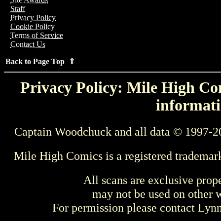
Staff
Privacy Policy
Cookie Policy
Terms of Service
Contact Us
Back to Page Top ⇑
Privacy Policy: Mile High Com
informati
Captain Woodchuck and all data © 1997-2
Mile High Comics is a registered trademar
All scans are exclusive prop
may not be used on other w
For permission please contact Ly