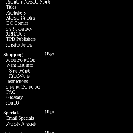
Premium New In Stock
Titles
Publishers
Marvel Comics
DC Comics
CGC Comics
TPB Titles
TPB Publishers
Creator Index
(Top)
Shopping
View Your Cart
Want List Info
Save Wants
Edit Wants
Instructions
Grading Standards
FAQ
Glossary
OneID
(Top)
Specials
Email Specials
Weekly Specials
(Top)