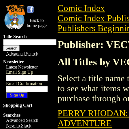
Comic Index
Comic Index Publis
Back to
home page
Publishers Beginnin
Title Search
Publisher: V
Advanced Search
All Titles by
Newsletter
Latest Newsletter
Email Sign Up
Select a title name t
Email Confirmation
to see what items w
purchase through ou
Shopping Cart
PERRY RHODAN:
Searches
Advanced Search
ADVENTURE
New In Stock