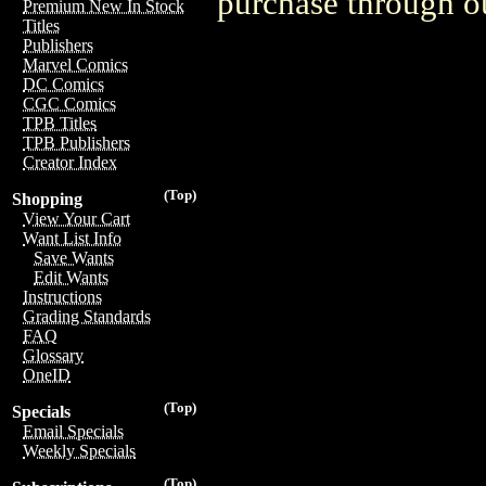
purchase through ou
Premium New In Stock
Titles
Publishers
Marvel Comics
DC Comics
CGC Comics
TPB Titles
TPB Publishers
Creator Index
(Top)
Shopping
View Your Cart
Want List Info
Save Wants
Edit Wants
Instructions
Grading Standards
FAQ
Glossary
OneID
(Top)
Specials
Email Specials
Weekly Specials
(Top)