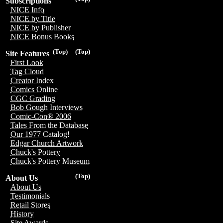
Subscriptions
NICE Info
NICE by Title
NICE by Publisher
NICE Bonus Books
(Top)
(Top)
Site Features
First Look
Tag Cloud
Creator Index
Comics Online
CGC Grading
Bob Gough Interviews
Comic-Con® 2006
Tales From the Database
Our 1977 Catalog!
Edgar Church Artwork
Chuck's Pottery
Chuck's Pottery Museum
(Top)
About Us
About Us
Testimonials
Retail Stores
History
Site Awards