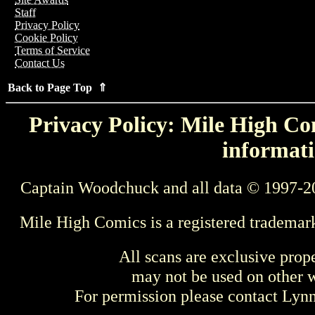
Staff
Privacy Policy
Cookie Policy
Terms of Service
Contact Us
Back to Page Top ⇑
Privacy Policy: Mile High Com
informati
Captain Woodchuck and all data © 1997-2
Mile High Comics is a registered trademar
All scans are exclusive prop
may not be used on other w
For permission please contact Ly