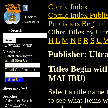
Comic Index
Comic Index Publis
Back to
home page
Publishers Beginnin
Other Titles by Ul
Title Search
H
L
M
N
P
R
S
U
Advanced Search
Publisher: Ult
Newsletter
Latest Newsletter
Email Sign Up
Titles Begin wit
Email Confirmation
MALIBU)
Shopping Cart
Select a title name t
Searches
to see what items w
Advanced Search
New In Stock