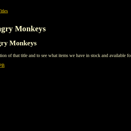
itles
Angry Monkeys
ngry Monkeys
iption of that title and to see what items we have in stock and available 
PB