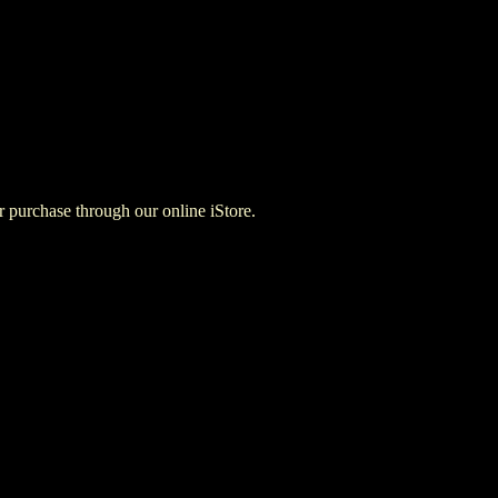
for purchase through our online iStore.