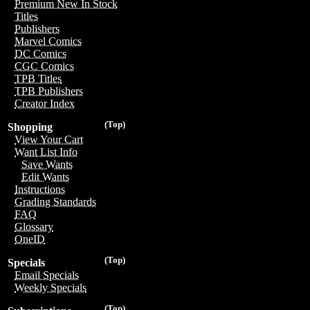
Premium New In Stock
Titles
Publishers
Marvel Comics
DC Comics
CGC Comics
TPB Titles
TPB Publishers
Creator Index
(Top)
Shopping
View Your Cart
Want List Info
Save Wants
Edit Wants
Instructions
Grading Standards
FAQ
Glossary
OneID
(Top)
Specials
Email Specials
Weekly Specials
(Top)