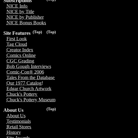
Subscriptions
NICE Info
NICE by Title
NICE by Publisher
NICE Bonus Books
(Top)
(Top)
Site Features
First Look
Tag Cloud
Creator Index
Comics Online
CGC Grading
Bob Gough Interviews
Comic-Con® 2006
Tales From the Database
Our 1977 Catalog!
Edgar Church Artwork
Chuck's Pottery
Chuck's Pottery Museum
(Top)
About Us
About Us
Testimonials
Retail Stores
History
Site Awards