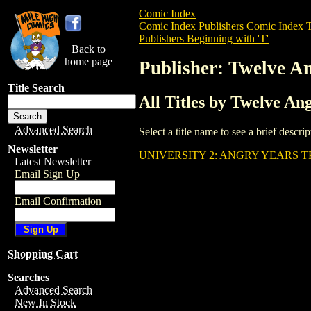
Comic Index
Comic Index Publishers
Comic Index T
Publishers Beginning with 'T'
Back to
home page
Publisher: Twelve 
Title Search
All Titles by Twelve A
Advanced Search
Select a title name to see a brief descr
Newsletter
UNIVERSITY 2: ANGRY YEARS T
Latest Newsletter
Email Sign Up
Email Confirmation
Shopping Cart
Searches
Advanced Search
New In Stock