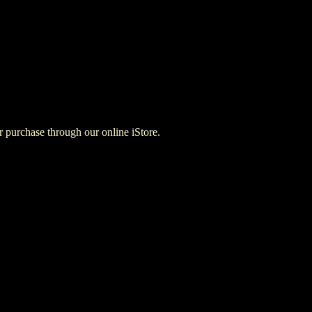
for purchase through our online iStore.