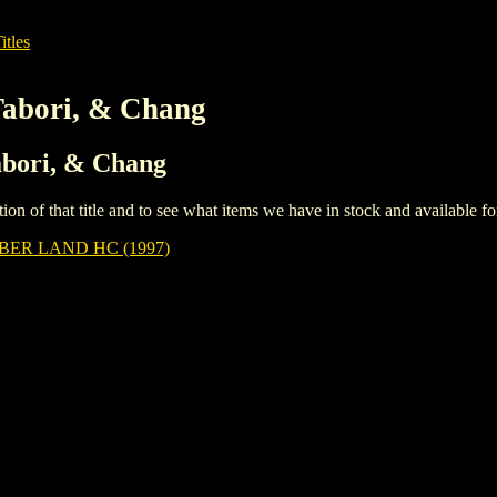
itles
Tabori, & Chang
Tabori, & Chang
iption of that title and to see what items we have in stock and available 
BER LAND HC (1997)