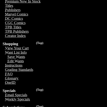
Premium New In Stock
Titles
Publishers
Marvel Comics
DC Comics
CGC Comics
TPB Titles
TPB Publishers
Creator Index
(Top)
Shopping
View Your Cart
Want List Info
Save Wants
Edit Wants
Instructions
Grading Standards
FAQ
Glossary
OneID
(Top)
Specials
Email Specials
Weekly Specials
(Top)