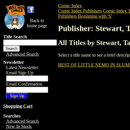
Comic Index
Comic Index Publishers
Comic Index T
Publishers Beginning with 'S'
Back to
home page
Publisher: Stewart, 
Title Search
All Titles by Stewart, 
Advanced Search
Select a title name to see a brief descr
Newsletter
BEST OF LITTLE NEMO IN SLUM
Latest Newsletter
Email Sign Up
Email Confirmation
Shopping Cart
Searches
Advanced Search
New In Stock