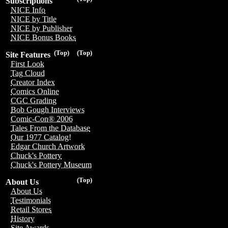
Subscriptions
NICE Info
NICE by Title
NICE by Publisher
NICE Bonus Books
(Top)
(Top)
Site Features
First Look
Tag Cloud
Creator Index
Comics Online
CGC Grading
Bob Gough Interviews
Comic-Con® 2006
Tales From the Database
Our 1977 Catalog!
Edgar Church Artwork
Chuck's Pottery
Chuck's Pottery Museum
(Top)
About Us
About Us
Testimonials
Retail Stores
History
Site Awards