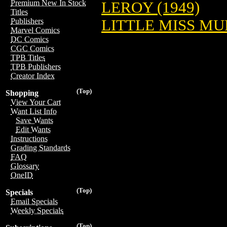
Premium New In Stock
LEROY (1949)
Titles
LITTLE MISS MUF
Publishers
Marvel Comics
DC Comics
CGC Comics
TPB Titles
TPB Publishers
Creator Index
(Top)
Shopping
View Your Cart
Want List Info
Save Wants
Edit Wants
Instructions
Grading Standards
FAQ
Glossary
OneID
(Top)
Specials
Email Specials
Weekly Specials
(Top)