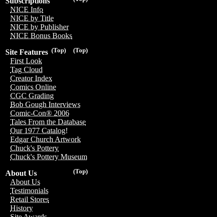
Subscriptions
NICE Info
NICE by Title
NICE by Publisher
NICE Bonus Books
(Top)
(Top)
Site Features
First Look
Tag Cloud
Creator Index
Comics Online
CGC Grading
Bob Gough Interviews
Comic-Con® 2006
Tales From the Database
Our 1977 Catalog!
Edgar Church Artwork
Chuck's Pottery
Chuck's Pottery Museum
(Top)
About Us
About Us
Testimonials
Retail Stores
History
Site Awards