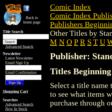
Comic Index
Comic Index Publis
Back to
home page
Publishers Beginnin
Other Titles by St
Title Search
M
N
O
P
R
S
T
U
Advanced Search
Publisher: Sta
Newsletter
Latest Newsletter
Email Sign Up
Titles Beginnin
Email Confirmation
Select a title name t
Shopping Cart
to see what items w
Searches
purchase through ou
Advanced Search
New In Stock