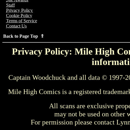
Staff
Privacy Policy
Cookie Policy
Terms of Service
Contact Us
Back to Page Top ⇑
Privacy Policy: Mile High Com
informati
Captain Woodchuck and all data © 1997-2
Mile High Comics is a registered trademar
All scans are exclusive prop
may not be used on other w
For permission please contact Ly