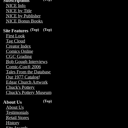
Subscriptions
NICE Info
NICE by Title
NICE by Publisher
NICE Bonus Books
(Top)
(Top)
Site Features
First Look
Tag Cloud
Creator Index
Comics Online
CGC Grading
Bob Gough Interviews
Comic-Con® 2006
Tales From the Database
Our 1977 Catalog!
Edgar Church Artwork
Chuck's Pottery
Chuck's Pottery Museum
(Top)
About Us
About Us
Testimonials
Retail Stores
History
Site Awards