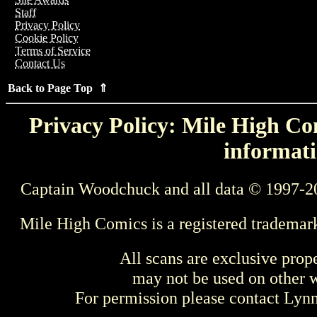
Staff
Privacy Policy
Cookie Policy
Terms of Service
Contact Us
Back to Page Top ⇑
Privacy Policy: Mile High Com
informati
Captain Woodchuck and all data © 1997-2
Mile High Comics is a registered trademar
All scans are exclusive prop
may not be used on other w
For permission please contact Ly