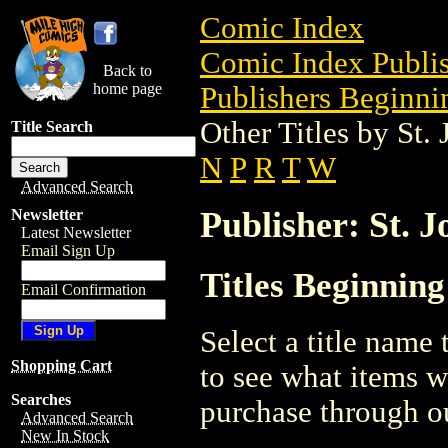
Comic Index
Comic Index Publis
Back to
home page
Publishers Beginnin
Other Titles by St.
Title Search
N
P
R
T
W
Advanced Search
Publisher: St. J
Newsletter
Latest Newsletter
Email Sign Up
Titles Beginning
Email Confirmation
Select a title name t
Shopping Cart
to see what items w
Searches
purchase through ou
Advanced Search
New In Stock