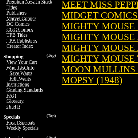
Premium New In Stock
MEET MISS PEPPE
Titles
MIDGET COMICS 
Publishers
Marvel Comics
MIGHTY MOUSE (19
DC Comics
CGC Comics
MIGHTY MOUSE 
TPB Titles
TPB Publishers
MIGHTY MOUSE 
Creator Index
(Top)
MIGHTY MOUSE T
Shopping
View Your Cart
MOON MULLINS (19
Want List Info
Save Wants
MOPSY (1948)
Edit Wants
Instructions
Grading Standards
FAQ
Glossary
OneID
(Top)
Specials
Email Specials
Weekly Specials
(Top)