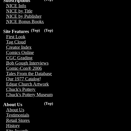
Subscriptions
NICE Info
NICE by Title
NICE by Publisher
NICE Bonus Books
(Top)
(Top)
Site Features
First Look
Tag Cloud
Creator Index
Comics Online
CGC Grading
Bob Gough Interviews
Comic-Con® 2006
Tales From the Database
Our 1977 Catalog!
Edgar Church Artwork
Chuck's Pottery
Chuck's Pottery Museum
(Top)
About Us
About Us
Testimonials
Retail Stores
History
Site Awards