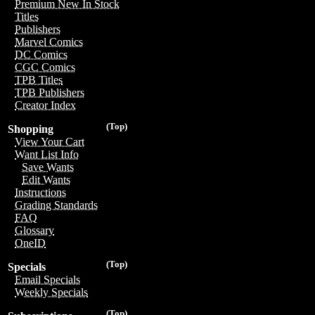
Premium New In Stock
Titles
Publishers
Marvel Comics
DC Comics
CGC Comics
TPB Titles
TPB Publishers
Creator Index
(Top)
Shopping
View Your Cart
Want List Info
Save Wants
Edit Wants
Instructions
Grading Standards
FAQ
Glossary
OneID
(Top)
Specials
Email Specials
Weekly Specials
(Top)