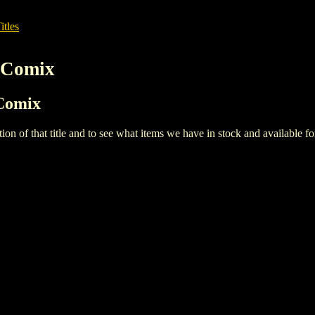
itles
 Comix
 Comix
iption of that title and to see what items we have in stock and available 