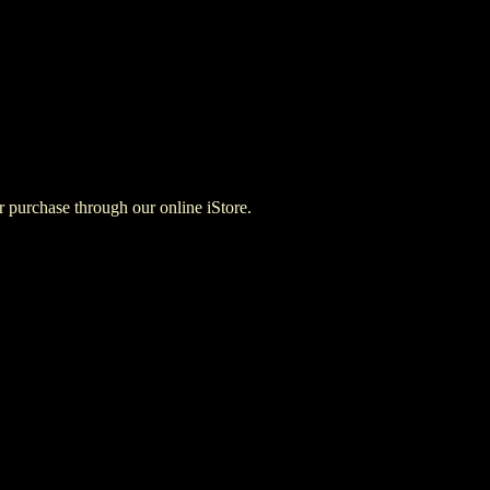
for purchase through our online iStore.