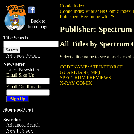
Comic Index
Comic Index Publishers
Comic Index T
Publishers Beginning with 'S'
Back to
home page
Publisher: Spectrum
Title Search
All Titles by Spectrum
Advanced Search
Select a title name to see a brief descr
Newsletter
CODENAME: STRIKEFORCE
Latest Newsletter
GUARDIAN (1984)
Email Sign Up
SPECTRUM PREVIEWS
X-RAY COMIX
Email Confirmation
Shopping Cart
Searches
Advanced Search
New In Stock